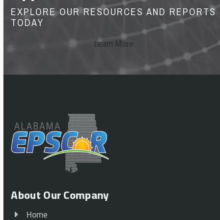
EXPLORE OUR RESOURCES AND REPORTS
TODAY
Learn More
About Our Company
Home