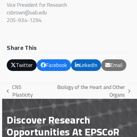
Vice President for Research
csbrown@uab.edu
205-934-1294
Share This
Twitter
Facebook
LinkedIn
Email
CNS
Biology of the Heart and Other
previous
next
Plasticity
Organs
post:
post:
Discover Research
Opportunities At EPSCoR