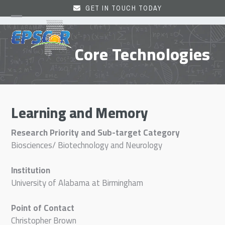
Skip
GET IN TOUCH TODAY
to
Open
Close
content
mobile
mobile
Core Technologies
menu
menu
Learning and Memory
Research Priority and Sub-target Category
Biosciences/ Biotechnology and Neurology
Institution
University of Alabama at Birmingham
Point of Contact
Christopher Brown