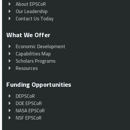
About EPSCoR
Our Leadership
Contact Us Today
What We Offer
Economic Development
Capabilities Map
Scholars Programs
Resources
Funding Opportunities
DEPSCoR
DOE EPSCoR
NASA EPSCoR
NSF EPSCoR