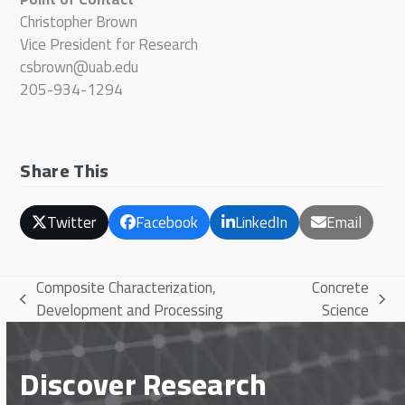
Christopher Brown
Vice President for Research
csbrown@uab.edu
205-934-1294
Share This
Twitter
Facebook
LinkedIn
Email
Composite Characterization,
Concrete
previous
next
Development and Processing
Science
post:
post:
Discover Research