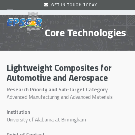
Skip
GET IN TOUCH TODAY
to
Open
Close
content
mobile
mobile
Core Technologies
menu
menu
Lightweight Composites for
Automotive and Aerospace
Research Priority and Sub-target Category
Advanced Manufacturing and Advanced Materials
Institution
University of Alabama at Birmingham
Point of Contact