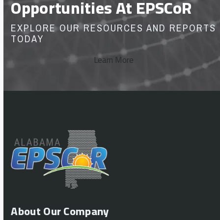
Opportunities At EPSCoR
EXPLORE OUR RESOURCES AND REPORTS
TODAY
Learn More
About Our Company