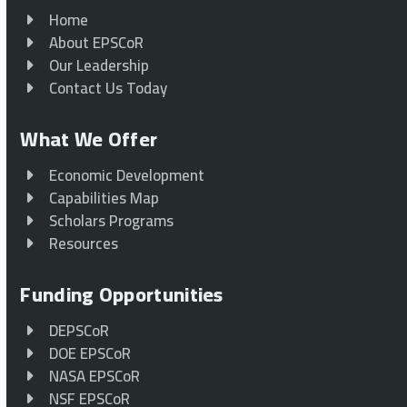
Home
About EPSCoR
Our Leadership
Contact Us Today
What We Offer
Economic Development
Capabilities Map
Scholars Programs
Resources
Funding Opportunities
DEPSCoR
DOE EPSCoR
NASA EPSCoR
NSF EPSCoR