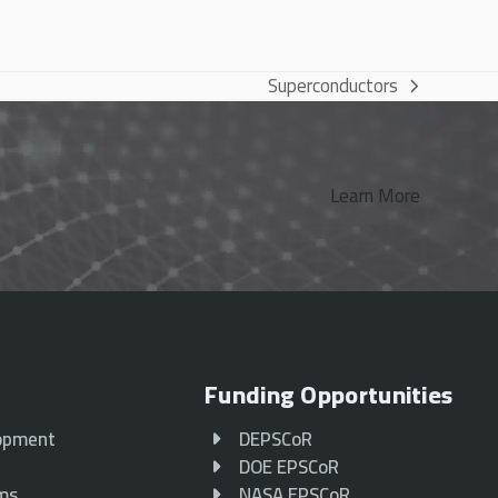
Superconductors
next
post:
Learn More
Funding Opportunities
opment
DEPSCoR
p
DOE EPSCoR
ams
NASA EPSCoR