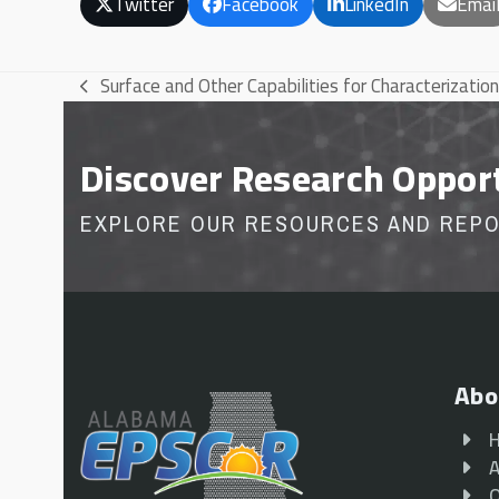
Twitter
Facebook
LinkedIn
Emai
Surface and Other Capabilities for Characterization
previous
post:
Discover Research Oppor
EXPLORE OUR RESOURCES AND REP
Abo
A
O