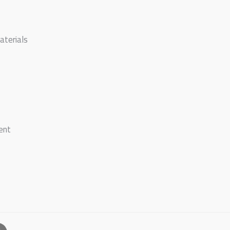
aterials
ent