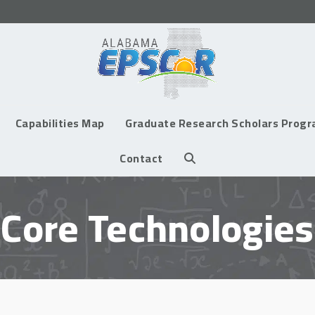
Capabilities Map
Graduate Research Scholars Prog
Contact
Core Technologies