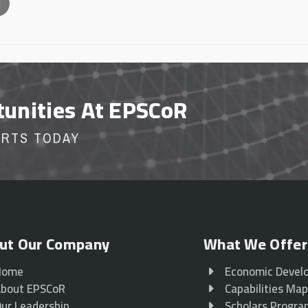
l
tunities At EPSCoR
ORTS TODAY
ut Our Company
What We Offer
Home
Economic Devel
bout EPSCoR
Capabilities Ma
ur Leadership
Scholars Progr