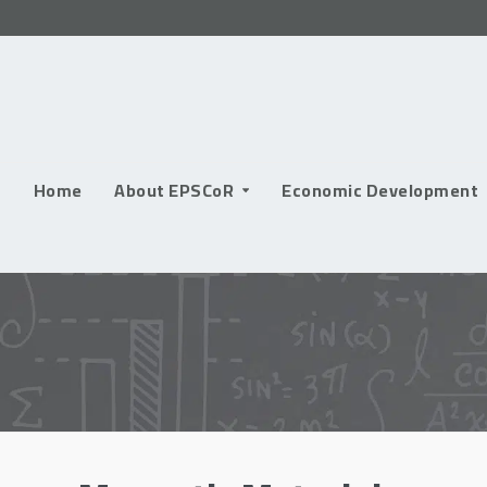
Skip
to
content
Home
About EPSCoR
Economic Development