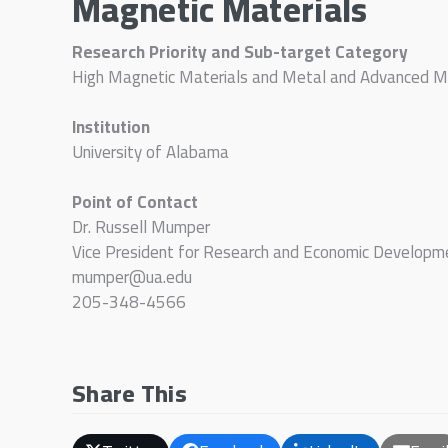
Magnetic Materials
Research Priority and Sub-target Category
High Magnetic Materials and Metal and Advanced M
Institution
University of Alabama
Point of Contact
Dr. Russell Mumper
Vice President for Research and Economic Developm
mumper@ua.edu
205-348-4566
Share This