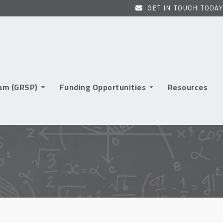
GET IN TOUCH TODAY
ram (GRSP)
Funding Opportunities
Resources