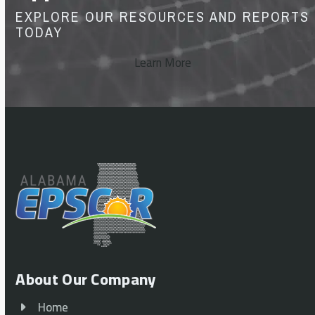
EXPLORE OUR RESOURCES AND REPORTS
TODAY
Learn More
About Our Company
Home