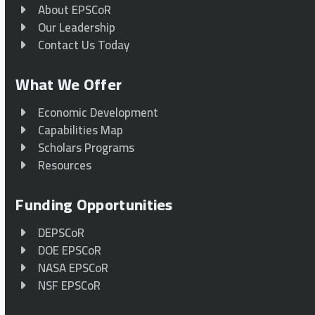
About EPSCoR
Our Leadership
Contact Us Today
What We Offer
Economic Development
Capabilities Map
Scholars Programs
Resources
Funding Opportunities
DEPSCoR
DOE EPSCoR
NASA EPSCoR
NSF EPSCoR