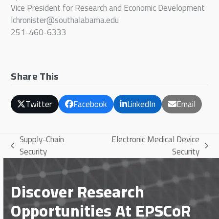
Vice President for Research and Economic Development
lchronister@southalabama.edu
251-460-6333
Share This
Twitter
Facebook
LinkedIn
Email
Supply-Chain
Electronic Medical Device
previous
next
Security
Security
post:
post:
Discover Research
Opportunities At EPSCoR