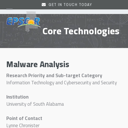
Skip
GET IN TOUCH TODAY
to
Open
Close
content
mobile
mobile
Core Technologies
menu
menu
Malware Analysis
Research Priority and Sub-target Category
Information Technology and Cybersecurity and Security
Institution
University of South Alabama
Point of Contact
Lynne Chronister