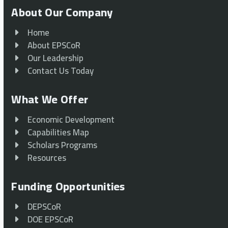
About Our Company
Home
About EPSCoR
Our Leadership
Contact Us Today
What We Offer
Economic Development
Capabilities Map
Scholars Programs
Resources
Funding Opportunities
DEPSCoR
DOE EPSCoR