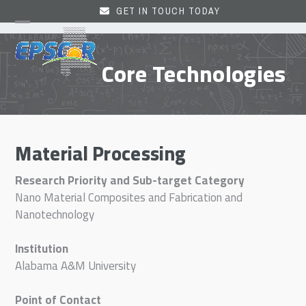
Skip
GET IN TOUCH TODAY
to
Open
Close
content
mobile
mobile
Core Technologies
menu
menu
Material Processing
Research Priority and Sub-target Category
Nano Material Composites and Fabrication and
Nanotechnology
Institution
Alabama A&M University
Point of Contact