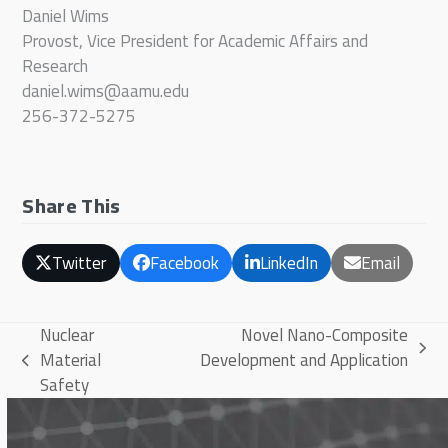
Daniel Wims
Provost, Vice President for Academic Affairs and
Research
daniel.wims@aamu.edu
256-372-5275
Share This
Twitter
Facebook
LinkedIn
Email
Nuclear
Novel Nano-Composite
next
Material
Development and Application
previous
post:
Safety
post: