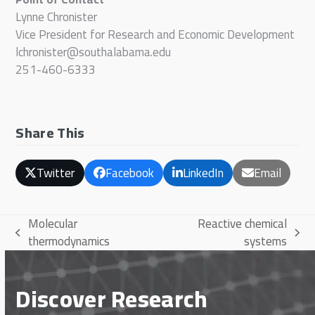
Lynne Chronister
Vice President for Research and Economic Development
lchronister@southalabama.edu
251-460-6333
Share This
Twitter
Facebook
LinkedIn
Email
Molecular
Reactive chemical
previous
next
thermodynamics
systems
post:
post:
Discover Research