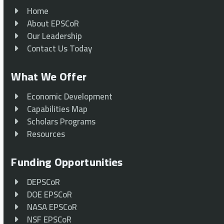
Home
About EPSCoR
Our Leadership
Contact Us Today
What We Offer
Economic Development
Capabilities Map
Scholars Programs
Resources
Funding Opportunities
DEPSCoR
DOE EPSCoR
NASA EPSCoR
NSF EPSCoR