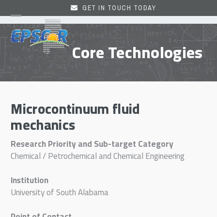
Skip
GET IN TOUCH TODAY
to
Open
Close
content
mobile
mobile
Core Technologies
menu
menu
Microcontinuum fluid
mechanics
Research Priority and Sub-target Category
Chemical / Petrochemical and Chemical Engineering
Institution
University of South Alabama
Point of Contact