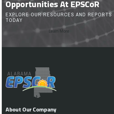
Opportunities At EPSCoR
EXPLORE OUR RESOURCES AND REPORTS
TODAY
Learn More
About Our Company