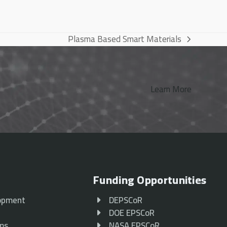
Plasma Based Smart Materials
next
post:
Learn More
Funding Opportunities
opment
DEPSCoR
p
DOE EPSCoR
ams
NASA EPSCoR