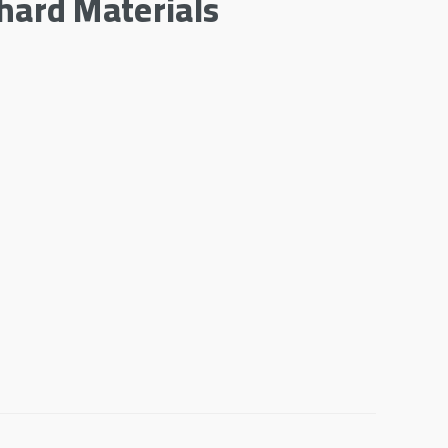
hard Materials