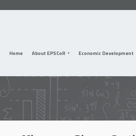
Skip
to
content
Home
About EPSCoR
Economic Development