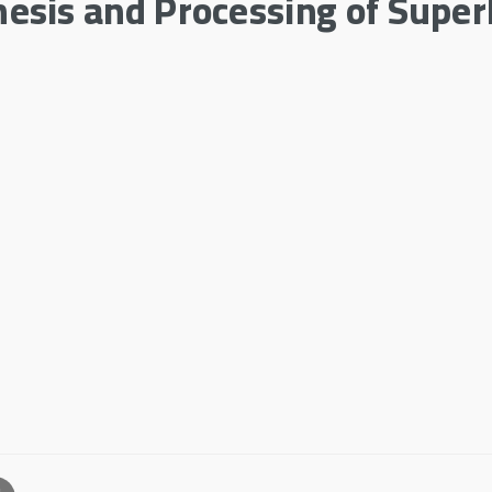
sis and Processing of Super