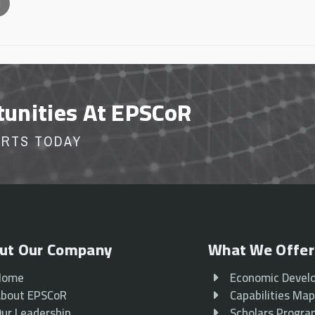
l
tunities At EPSCoR
ORTS TODAY
ut Our Company
What We Offer
Home
Economic Devel
bout EPSCoR
Capabilities Ma
ur Leadership
Scholars Progr