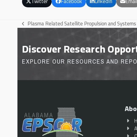
Twitter
Facebook
LinkedIn
Emai
Plasma Related Satellite Propulsion and Systems
previous
post:
Discover Research Oppor
EXPLORE OUR RESOURCES AND REP
Abo
A
O