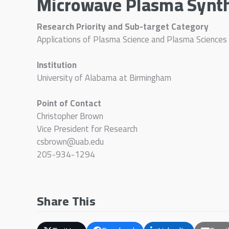
Microwave Plasma Synthe
Research Priority and Sub-target Category
Applications of Plasma Science and Plasma Sciences
Institution
University of Alabama at Birmingham
Point of Contact
Christopher Brown
Vice President for Research
csbrown@uab.edu
205-934-1294
Share This