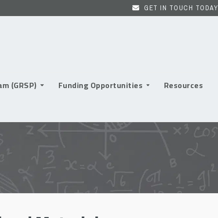
GET IN TOUCH TODAY
ram (GRSP)
Funding Opportunities
Resources