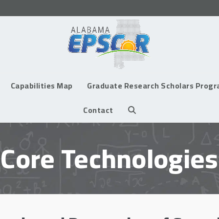
Capabilities Map
Graduate Research Scholars Prog
Contact
Core Technologies