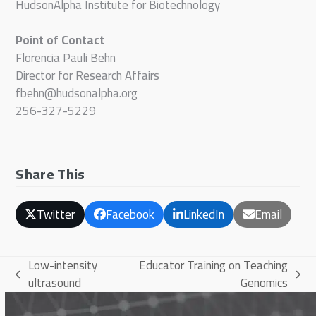
HudsonAlpha Institute for Biotechnology
Point of Contact
Florencia Pauli Behn
Director for Research Affairs
fbehn@hudsonalpha.org
256-327-5229
Share This
Twitter
Facebook
LinkedIn
Email
Low-intensity
Educator Training on Teaching
previous
next
ultrasound
Genomics
post:
post: