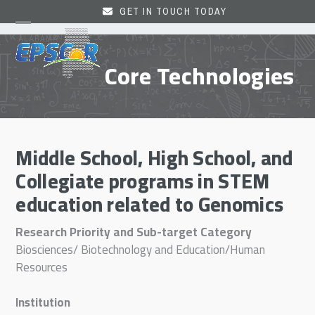
Skip
GET IN TOUCH TODAY
to
Open
Close
content
mobile
mobile
Core Technologies
menu
menu
Middle School, High School, and
Collegiate programs in STEM
education related to Genomics
Research Priority and Sub-target Category
Biosciences/ Biotechnology and Education/Human
Resources
Institution