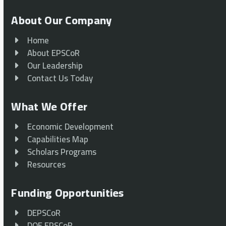
About Our Company
Home
About EPSCoR
Our Leadership
Contact Us Today
What We Offer
Economic Development
Capabilities Map
Scholars Programs
Resources
Funding Opportunities
DEPSCoR
DOE EPSCoR