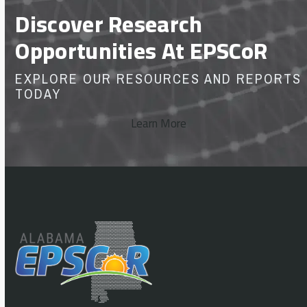
Discover Research
Opportunities At EPSCoR
EXPLORE OUR RESOURCES AND REPORTS
TODAY
Learn More