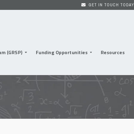
GET IN TOUCH TODAY
ram (GRSP)
Funding Opportunities
Resources