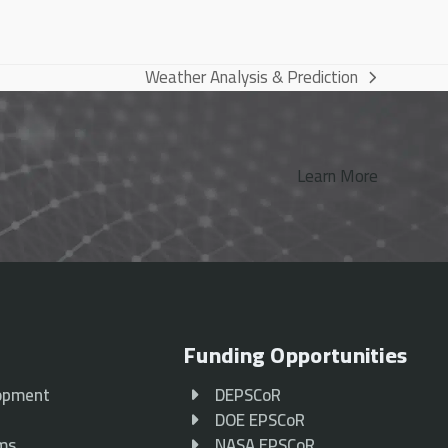
Weather Analysis & Prediction
next
post:
Learn More
Funding Opportunities
opment
DEPSCoR
p
DOE EPSCoR
ams
NASA EPSCoR