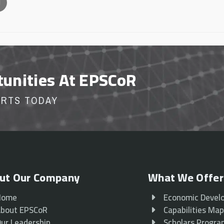
l
tunities At EPSCoR
ORTS TODAY
ut Our Company
What We Offer
Home
Economic Devel
bout EPSCoR
Capabilities Ma
ur Leadership
Scholars Progr