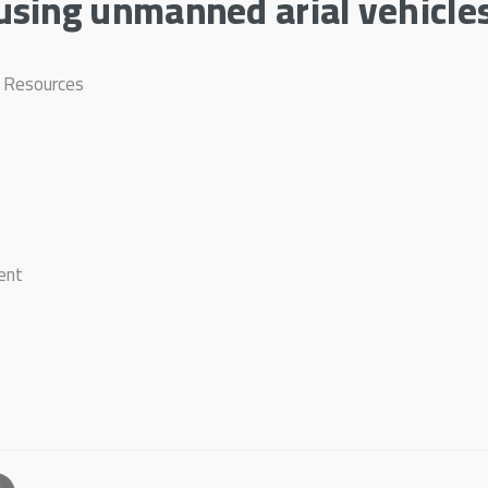
sing unmanned arial vehicle
l Resources
ent