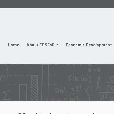
Skip
to
content
Home
About EPSCoR
Economic Development