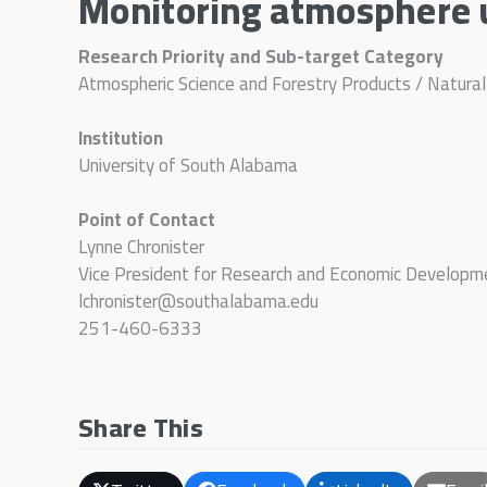
Monitoring atmosphere u
Research Priority and Sub-target Category
Atmospheric Science and Forestry Products / Natura
Institution
University of South Alabama
Point of Contact
Lynne Chronister
Vice President for Research and Economic Developm
lchronister@southalabama.edu
251-460-6333
Share This