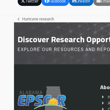
Twitter
Facebook
LinkedIn
Emai
Hurricane research
previous
post:
Discover Research Oppor
EXPLORE OUR RESOURCES AND REP
Abo
A
O