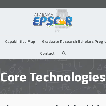
Capabilities Map
Graduate Research Scholars Prog
Contact
Core Technologies