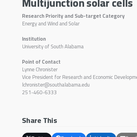
Multijunction solar cells
Research Priority and Sub-target Category
Energy and Wind and Solar
Institution
University of South Alabama
Point of Contact
Lynne Chronister
Vice President for Research and Economic Developm
lchronister@southalabama.edu
251-460-6333
Share This