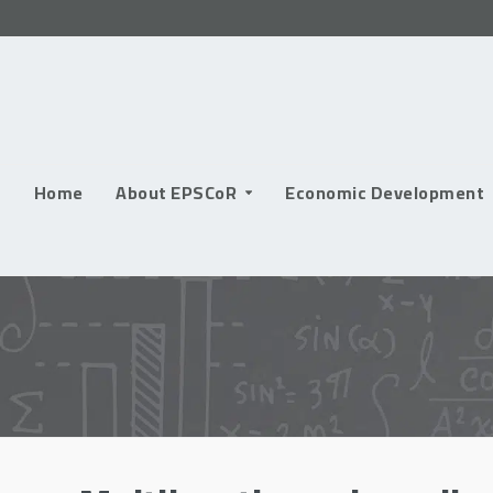
Skip
to
content
Home
About EPSCoR
Economic Development