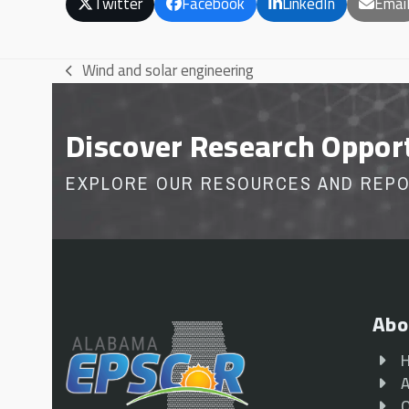
Twitter
Facebook
LinkedIn
Emai
Wind and solar engineering
previous
post:
Discover Research Oppor
EXPLORE OUR RESOURCES AND REP
Abo
A
O