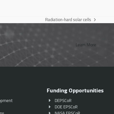
Radiation-hard solar cells
next
post:
Learn More
Funding Opportunities
opment
DEPSCoR
p
DOE EPSCoR
ams
NASA EPSCoR