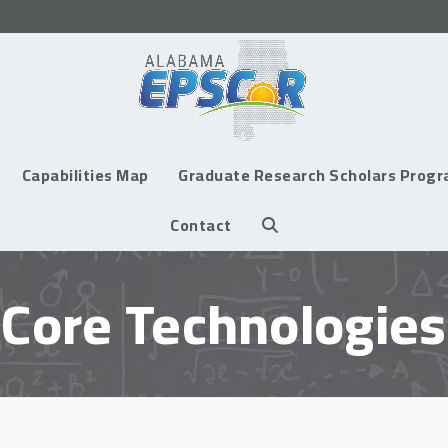
Capabilities Map
Graduate Research Scholars Prog
Contact
Core Technologies