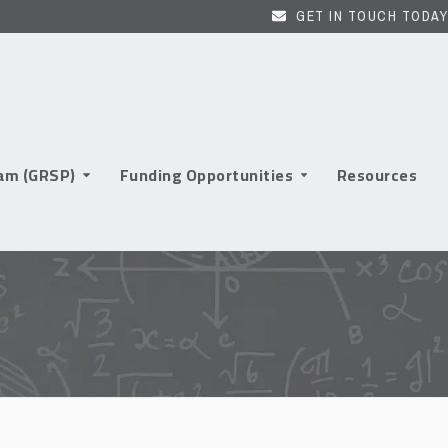
GET IN TOUCH TODAY
ram (GRSP)
Funding Opportunities
Resources