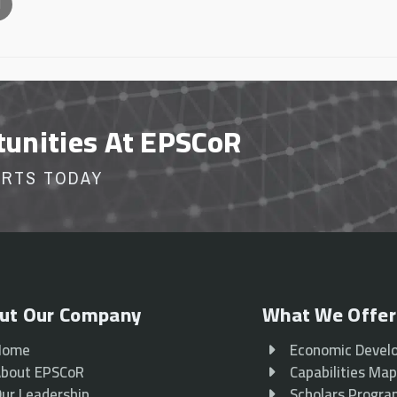
l
tunities At EPSCoR
ORTS TODAY
ut Our Company
What We Offer
Home
Economic Devel
bout EPSCoR
Capabilities Ma
ur Leadership
Scholars Progr