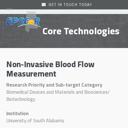
Skip
GET IN TOUCH TODAY
to
Open
Close
content
mobile
mobile
Core Technologies
menu
menu
Non-Invasive Blood Flow
Measurement
Research Priority and Sub-target Category
Biomedical Devices and Materials and Biosciences/
Biotechnology
Institution
University of South Alabama