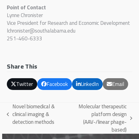
Point of Contact
Lynne Chronister
Vice President for Research and Economic Development
lchronister@southalabama.edu
251-460-6333
Share This
Twitter
Facebook
LinkedIn
Email
Novel biomedical &
Molecular therapeutic
clinical imaging &
platform design
previous
next
detection methods
(AAV-/linear phage-
post:
post:
based)