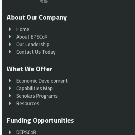
About Our Company
Home
About EPSCoR
Our Leadership
Contact Us Today
What We Offer
Economic Development
Capabilities Map
Scholars Programs
Resources
Funding Opportunities
DEPSCoR