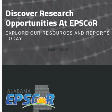
Discover Research
Opportunities At EPSCoR
EXPLORE OUR RESOURCES AND REPORTS
TODAY
Learn More