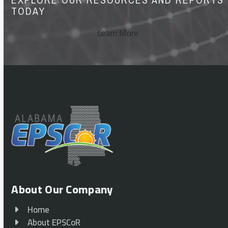
TODAY
Learn More
About Our Company
Home
About EPSCoR