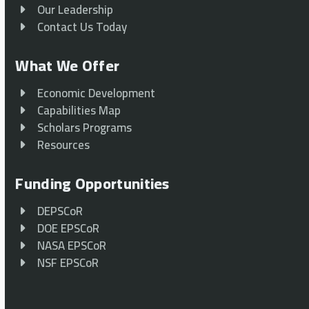
Our Leadership
Contact Us Today
What We Offer
Economic Development
Capabilities Map
Scholars Programs
Resources
Funding Opportunities
DEPSCoR
DOE EPSCoR
NASA EPSCoR
NSF EPSCoR