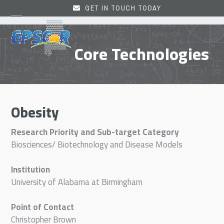
Skip
GET IN TOUCH TODAY
to
Open
Close
content
mobile
mobile
Core Technologies
menu
menu
Obesity
Research Priority and Sub-target Category
Biosciences/ Biotechnology and Disease Models
Institution
University of Alabama at Birmingham
Point of Contact
Christopher Brown