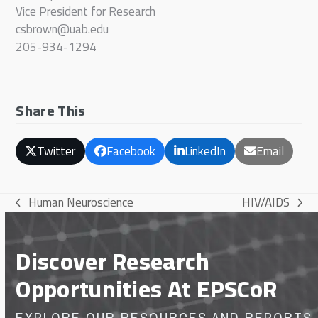
Vice President for Research
csbrown@uab.edu
205-934-1294
Share This
Twitter
Facebook
LinkedIn
Email
Human Neuroscience
HIV/AIDS
previous
next
post:
post:
Discover Research
Opportunities At EPSCoR
EXPLORE OUR RESOURCES AND REPORTS