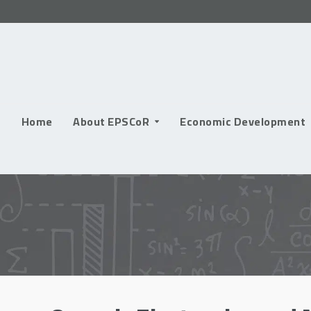
Skip
to
content
Home
About EPSCoR
Economic Development