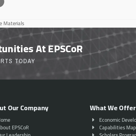
l
te Materials
tunities At EPSCoR
ORTS TODAY
ut Our Company
What We Offer
Home
Economic Devel
bout EPSCoR
Capabilities Ma
ur Leadership
Scholars Progr