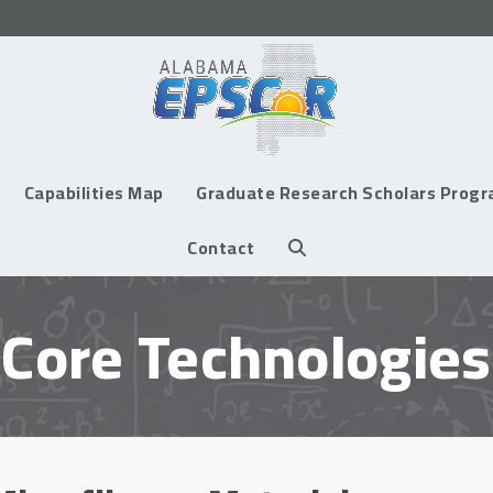
Capabilities Map
Graduate Research Scholars Prog
Contact
Core Technologies