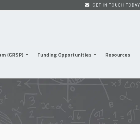
GET IN TOUCH TODAY
ram (GRSP)
Funding Opportunities
Resources