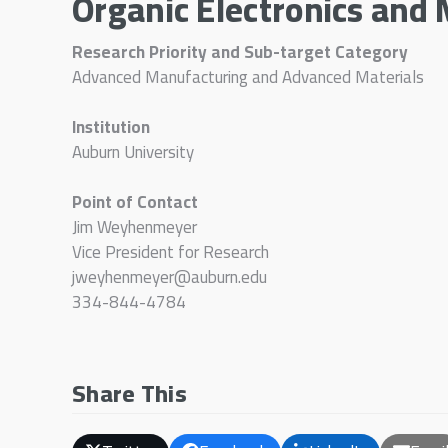
Organic Electronics and 
Research Priority and Sub-target Category
Advanced Manufacturing and Advanced Materials
Institution
Auburn University
Point of Contact
Jim Weyhenmeyer
Vice President for Research
jweyhenmeyer@auburn.edu
334-844-4784
Share This