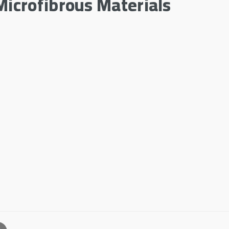
Microfibrous Materials