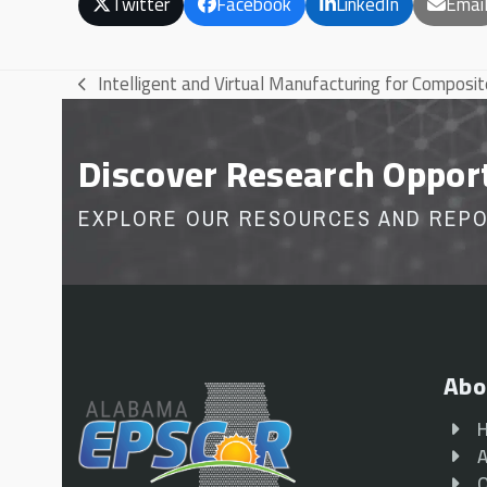
Twitter
Facebook
LinkedIn
Emai
Intelligent and Virtual Manufacturing for Composi
previous
post:
Discover Research Oppor
EXPLORE OUR RESOURCES AND REP
Abo
A
O