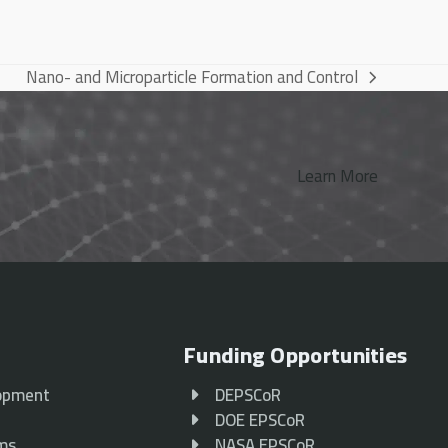
Nano- and Microparticle Formation and Control
next
post:
Learn More
Funding Opportunities
opment
DEPSCoR
p
DOE EPSCoR
ams
NASA EPSCoR