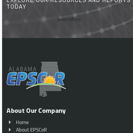
TODAY
Learn More
About Our Company
Home
About EPSCoR