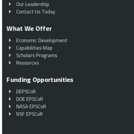
Our Leadership
Contact Us Today
What We Offer
Economic Development
Capabilities Map
Scholars Programs
Resources
Funding Opportunities
DEPSCoR
DOE EPSCoR
NASA EPSCoR
NSF EPSCoR