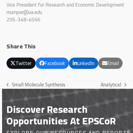
Vice President for Research and Economic Development
mumper@ua.edu
205-348-4566
Share This
Twitter
Facebook
LinkedIn
Email
Small Molecule Synthesis
Analytical
previous
next
post:
post:
Discover Research
Opportunities At EPSCoR
EXPLORE OUR RESOURCES AND REPORTS