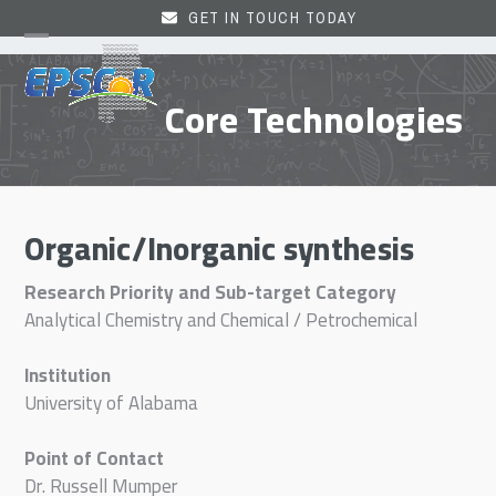
Skip
GET IN TOUCH TODAY
to
Open
Close
content
mobile
mobile
Core Technologies
menu
menu
Organic/Inorganic synthesis
Research Priority and Sub-target Category
Analytical Chemistry and Chemical / Petrochemical
Institution
University of Alabama
Point of Contact
Dr. Russell Mumper