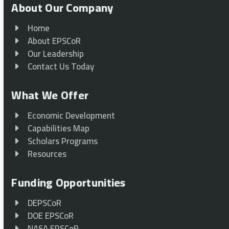
About Our Company
Home
About EPSCoR
Our Leadership
Contact Us Today
What We Offer
Economic Development
Capabilities Map
Scholars Programs
Resources
Funding Opportunities
DEPSCoR
DOE EPSCoR
NASA EPSCoR