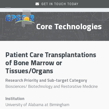
Skip
GET IN TOUCH TODAY
to
Open
Close
content
mobile
mobile
Core Technologies
menu
menu
Patient Care Transplantations
of Bone Marrow or
Tissues/Organs
Research Priority and Sub-target Category
Biosciences/ Biotechnology and Restorative Medicine
Institution
University of Alabama at Birmingham