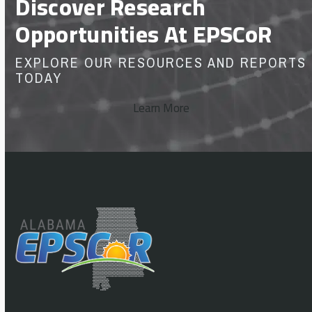
Discover Research
Opportunities At EPSCoR
EXPLORE OUR RESOURCES AND REPORTS
TODAY
Learn More