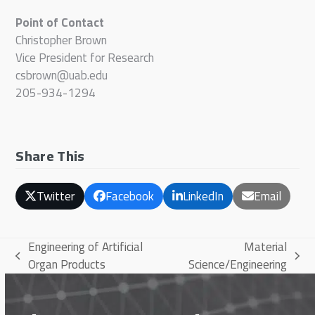
Point of Contact
Christopher Brown
Vice President for Research
csbrown@uab.edu
205-934-1294
Share This
Twitter
Facebook
LinkedIn
Email
Engineering of Artificial
Material
previous
next
Organ Products
Science/Engineering
post:
post: