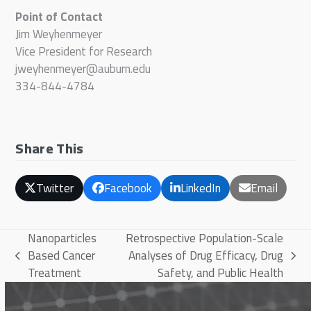
Point of Contact
Jim Weyhenmeyer
Vice President for Research
jweyhenmeyer@auburn.edu
334-844-4784
Share This
Twitter
Facebook
LinkedIn
Email
Nanoparticles
Retrospective Population-Scale
Based Cancer
Analyses of Drug Efficacy, Drug
previous
next
Treatment
Safety, and Public Health
post:
post: