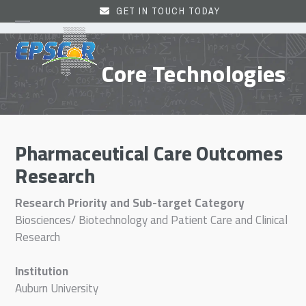
Skip
GET IN TOUCH TODAY
to
Open
Close
content
mobile
mobile
Core Technologies
menu
menu
Pharmaceutical Care Outcomes
Research
Research Priority and Sub-target Category
Biosciences/ Biotechnology and Patient Care and Clinical
Research
Institution
Auburn University