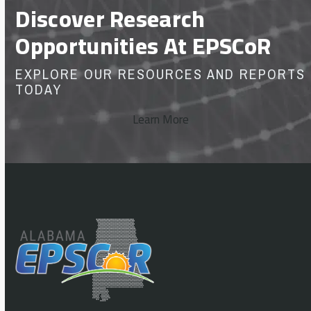
Discover Research
Opportunities At EPSCoR
EXPLORE OUR RESOURCES AND REPORTS
TODAY
Learn More