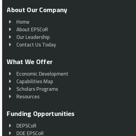
About Our Company
Home
About EPSCoR
Our Leadership
Contact Us Today
What We Offer
Economic Development
Capabilities Map
Scholars Programs
Resources
Funding Opportunities
DEPSCoR
DOE EPSCoR