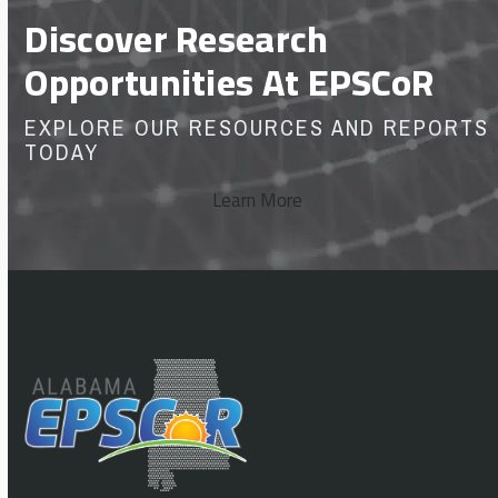
Discover Research
Opportunities At EPSCoR
EXPLORE OUR RESOURCES AND REPORTS
TODAY
Learn More