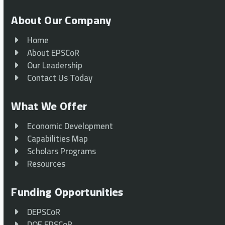
About Our Company
Home
About EPSCoR
Our Leadership
Contact Us Today
What We Offer
Economic Development
Capabilities Map
Scholars Programs
Resources
Funding Opportunities
DEPSCoR
DOE EPSCoR