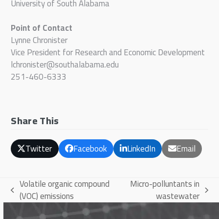
University of South Alabama
Point of Contact
Lynne Chronister
Vice President for Research and Economic Development
lchronister@southalabama.edu
251-460-6333
Share This
Twitter
Facebook
LinkedIn
Email
Volatile organic compound
Micro-polluntants in
previous
next
(VOC) emissions
wastewater
post:
post: