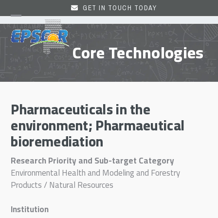
Skip
GET IN TOUCH TODAY
to
Open
Close
content
mobile
mobile
Core Technologies
menu
menu
Pharmaceuticals in the
environment; Pharmaeutical
bioremediation
Research Priority and Sub-target Category
Environmental Health and Modeling and Forestry
Products / Natural Resources
Institution