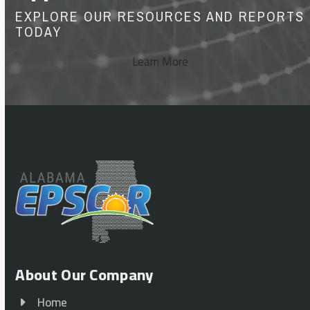
EXPLORE OUR RESOURCES AND REPORTS
TODAY
Learn More
About Our Company
Home