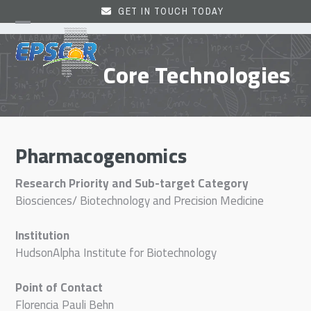
Skip
GET IN TOUCH TODAY
to
Open
Close
content
mobile
mobile
Core Technologies
menu
menu
Pharmacogenomics
Research Priority and Sub-target Category
Biosciences/ Biotechnology and Precision Medicine
Institution
HudsonAlpha Institute for Biotechnology
Point of Contact
Florencia Pauli Behn