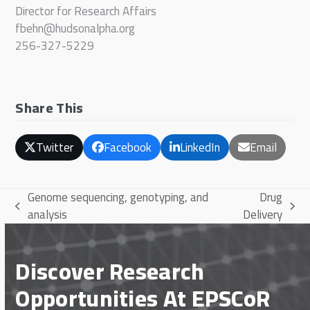
Director for Research Affairs
fbehn@hudsonalpha.org
256-327-5229
Share This
Twitter
Facebook
LinkedIn
Email
Genome sequencing, genotyping, and
Drug
previous
next
analysis
Delivery
post:
post:
Discover Research
Opportunities At EPSCoR