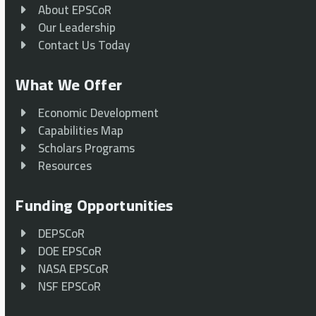
About EPSCoR
Our Leadership
Contact Us Today
What We Offer
Economic Development
Capabilities Map
Scholars Programs
Resources
Funding Opportunities
DEPSCoR
DOE EPSCoR
NASA EPSCoR
NSF EPSCoR