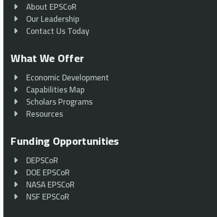
About EPSCoR
Our Leadership
Contact Us Today
What We Offer
Economic Development
Capabilities Map
Scholars Programs
Resources
Funding Opportunities
DEPSCoR
DOE EPSCoR
NASA EPSCoR
NSF EPSCoR