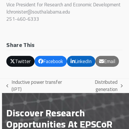
Vice President for Research and Economic Development
lchronister@southalabama.edu
251-460-6333
Share This
Twitter
Facebook
LinkedIn
Email
Inductive power transfer
Distributed
previous
next
(IPT)
generation
post:
post:
Discover Research
Opportunities At EPSCoR