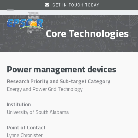
Skip
GET IN TOUCH TODAY
to
Open
Close
content
mobile
mobile
Core Technologies
menu
menu
Power management devices
Research Priority and Sub-target Category
Energy and Power Grid Technology
Institution
University of South Alabama
Point of Contact
Lynne Chronister