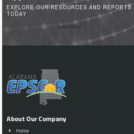
EXPLORE OUR RESOURCES AND REPORTS
TODAY
Learn More
About Our Company
Home