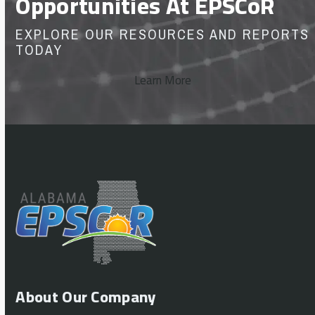
Opportunities At EPSCoR
EXPLORE OUR RESOURCES AND REPORTS
TODAY
Learn More
About Our Company