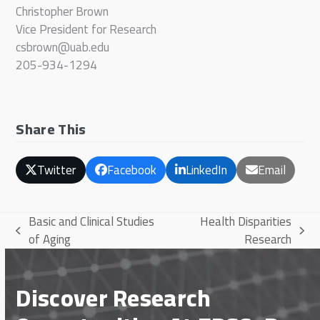
Christopher Brown
Vice President for Research
csbrown@uab.edu
205-934-1294
Share This
Twitter
Facebook
LinkedIn
Email
Basic and Clinical Studies
Health Disparities
previous
next
of Aging
Research
post:
post:
Discover Research