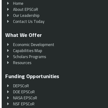
Home
About EPSCoR
Our Leadership
Contact Us Today
What We Offer
Economic Development
Capabilities Map
Scholars Programs
Resources
Funding Opportunities
DEPSCoR
DOE EPSCoR
NASA EPSCoR
NSF EPSCoR