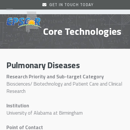
Skip
GET IN TOUCH TODAY
to
Open
Close
content
mobile
mobile
Core Technologies
menu
menu
Pulmonary Diseases
Research Priority and Sub-target Category
Biosciences/ Biotechnology and Patient Care and Clinical
Research
Institution
University of Alabama at Birmingham
Point of Contact