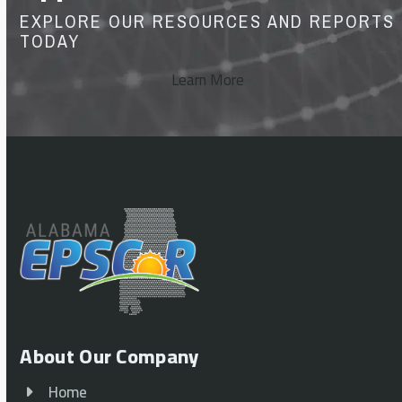
EXPLORE OUR RESOURCES AND REPORTS
TODAY
Learn More
About Our Company
Home