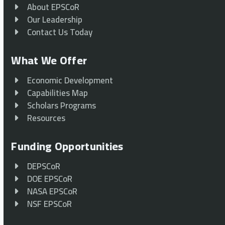
About EPSCoR
Our Leadership
Contact Us Today
What We Offer
Economic Development
Capabilities Map
Scholars Programs
Resources
Funding Opportunities
DEPSCoR
DOE EPSCoR
NASA EPSCoR
NSF EPSCoR