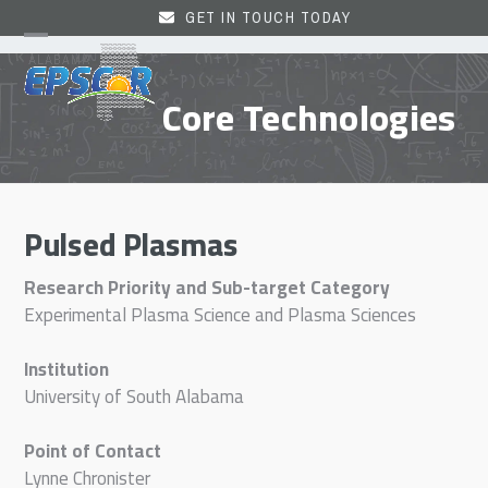
Skip
GET IN TOUCH TODAY
to
Open
Close
content
mobile
mobile
Core Technologies
menu
menu
Pulsed Plasmas
Research Priority and Sub-target Category
Experimental Plasma Science and Plasma Sciences
Institution
University of South Alabama
Point of Contact
Lynne Chronister