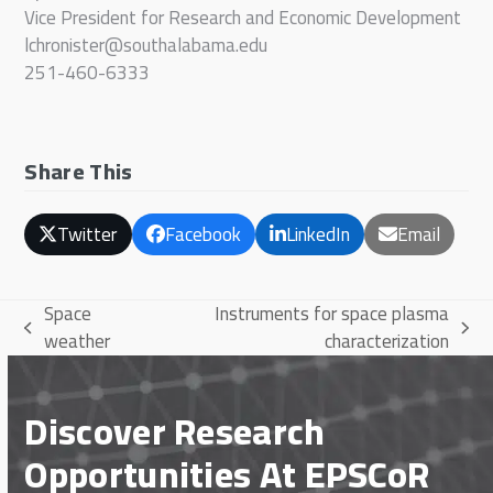
Vice President for Research and Economic Development
lchronister@southalabama.edu
251-460-6333
Share This
Twitter
Facebook
LinkedIn
Email
Space
Instruments for space plasma
previous
next
weather
characterization
post:
post:
Discover Research
Opportunities At EPSCoR