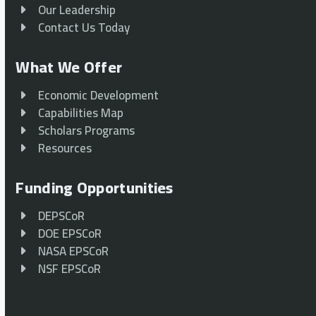
Our Leadership
Contact Us Today
What We Offer
Economic Development
Capabilities Map
Scholars Programs
Resources
Funding Opportunities
DEPSCoR
DOE EPSCoR
NASA EPSCoR
NSF EPSCoR