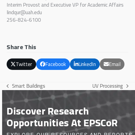
Interim Provost and Executive VP for Academic Affairs
lindqur@uah.edu
256-824-6100
Share This
Twitter
Facebook
LinkedIn
Email
Smart Buildings
UV Processing
previous
next
post:
post:
Discover Research
Opportunities At EPSCoR
EXPLORE OUR RESOURCES AND REPORTS