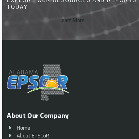
TODAY
Learn More
About Our Company
Home
About EPSCoR