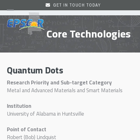
Skip
GET IN TOUCH TODAY
to
Open
Close
content
mobile
mobile
Core Technologies
menu
menu
Quantum Dots
Research Priority and Sub-target Category
Metal and Advanced Materials and Smart Materials
Institution
University of Alabama in Huntsville
Point of Contact
Robert (Bob) Lindquist