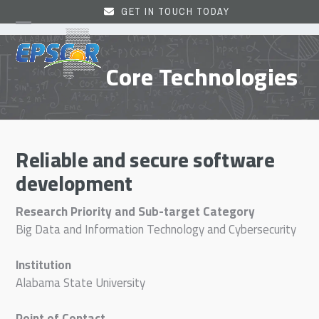
Skip
GET IN TOUCH TODAY
to
Open
Close
content
mobile
mobile
Core Technologies
menu
menu
Reliable and secure software
development
Research Priority and Sub-target Category
Big Data and Information Technology and Cybersecurity
Institution
Alabama State University
Point of Contact