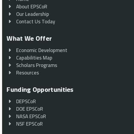
About EPSCoR
Our Leadership
Contact Us Today
What We Offer
Economic Development
Capabilities Map
Scholars Programs
Resources
Funding Opportunities
DEPSCoR
DOE EPSCoR
NASA EPSCoR
NSF EPSCoR