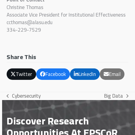
Christine Thomas
Associate Vice President for Institutional Effectiveness
ccthomas@alasu.edu
334-229-7529
Share This
Twitter
Facebook
LinkedIn
Email
Cybersecurity
Big Data
previous
next
post:
post:
Discover Research
Opportunities At EPSCoR