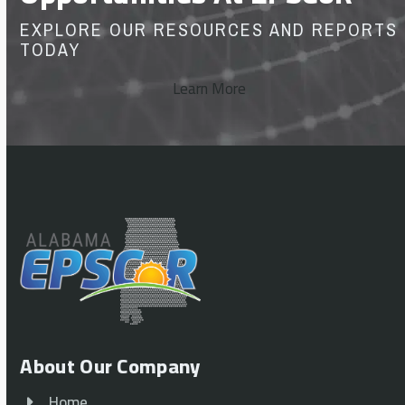
EXPLORE OUR RESOURCES AND REPORTS
TODAY
Learn More
About Our Company
Home