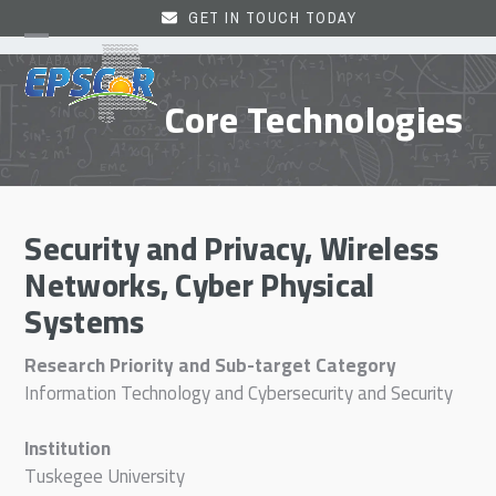
Skip
GET IN TOUCH TODAY
to
Open
Close
content
mobile
mobile
Core Technologies
menu
menu
Security and Privacy, Wireless
Networks, Cyber Physical
Systems
Research Priority and Sub-target Category
Information Technology and Cybersecurity and Security
Institution
Tuskegee University