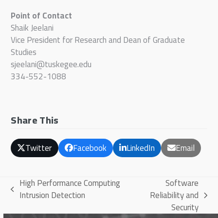
Point of Contact
Shaik Jeelani
Vice President for Research and Dean of Graduate
Studies
sjeelani@tuskegee.edu
334-552-1088
Share This
Twitter
Facebook
LinkedIn
Email
High Performance Computing
Software
previous
Intrusion Detection
Reliability and
next
post:
Security
post: