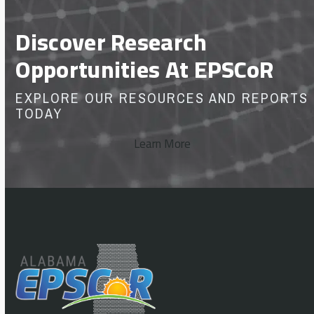
Discover Research
Opportunities At EPSCoR
EXPLORE OUR RESOURCES AND REPORTS
TODAY
Learn More