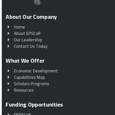
About Our Company
Home
About EPSCoR
Our Leadership
Contact Us Today
What We Offer
Economic Development
Capabilities Map
Scholars Programs
Resources
Funding Opportunities
DEPSCoR