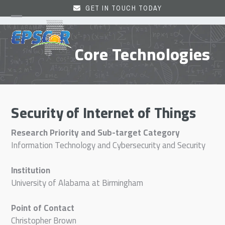
Skip
GET IN TOUCH TODAY
to
Open
Close
content
mobile
mobile
Core Technologies
menu
menu
Security of Internet of Things
Research Priority and Sub-target Category
Information Technology and Cybersecurity and Security
Institution
University of Alabama at Birmingham
Point of Contact
Christopher Brown