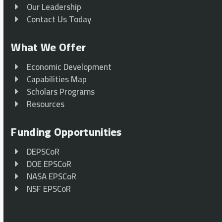
Our Leadership
Contact Us Today
What We Offer
Economic Development
Capabilities Map
Scholars Programs
Resources
Funding Opportunities
DEPSCoR
DOE EPSCoR
NASA EPSCoR
NSF EPSCoR