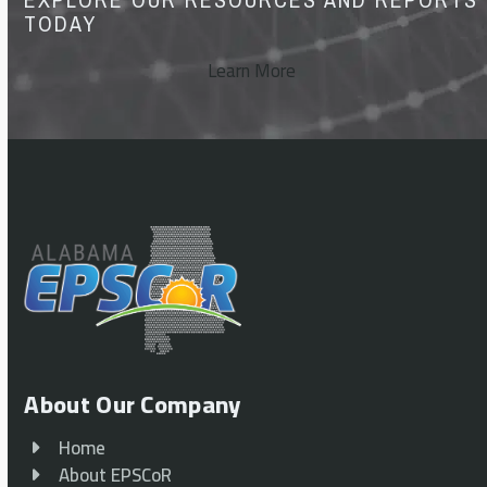
TODAY
Learn More
About Our Company
Home
About EPSCoR