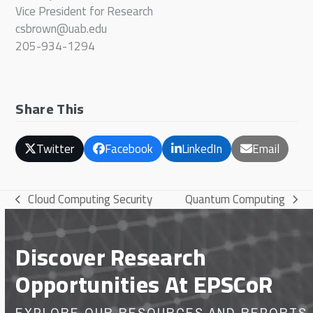
Vice President for Research
csbrown@uab.edu
205-934-1294
Share This
Twitter
Facebook
LinkedIn
Email
Cloud Computing Security
Quantum Computing
previous
next
post:
post:
Discover Research
Opportunities At EPSCoR
EXPLORE OUR RESOURCES AND REPORTS