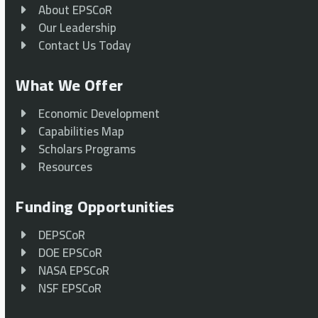
About EPSCoR
Our Leadership
Contact Us Today
What We Offer
Economic Development
Capabilities Map
Scholars Programs
Resources
Funding Opportunities
DEPSCoR
DOE EPSCoR
NASA EPSCoR
NSF EPSCoR