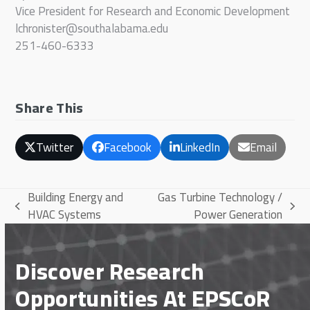
Vice President for Research and Economic Development
lchronister@southalabama.edu
251-460-6333
Share This
Twitter
Facebook
LinkedIn
Email
Building Energy and
Gas Turbine Technology /
previous
next
HVAC Systems
Power Generation
post:
post:
Discover Research
Opportunities At EPSCoR