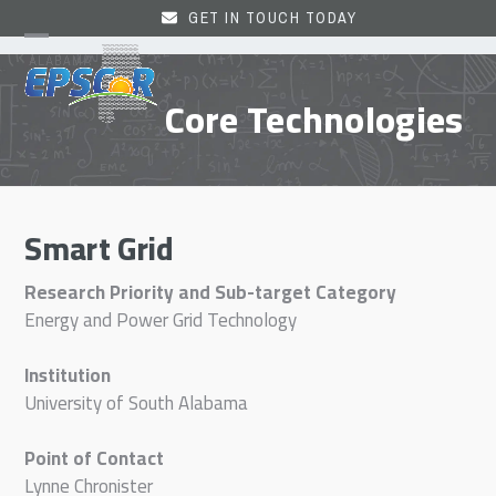
Skip
GET IN TOUCH TODAY
to
Open
Close
content
mobile
mobile
Core Technologies
menu
menu
Smart Grid
Research Priority and Sub-target Category
Energy and Power Grid Technology
Institution
University of South Alabama
Point of Contact
Lynne Chronister