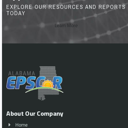
EXPLORE OUR RESOURCES AND REPORTS
TODAY
Learn More
About Our Company
Home