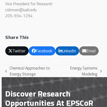
Vice President for Research
csbrown@uab.edu
205-934-1294
Share This
Twitter
Facebook
LinkedIn
Email
Chemical Approaches to
Energy Systems
previous
next
Energy Storage
Modeling
post:
post:
Discover Research
Opportunities At EPSCoR