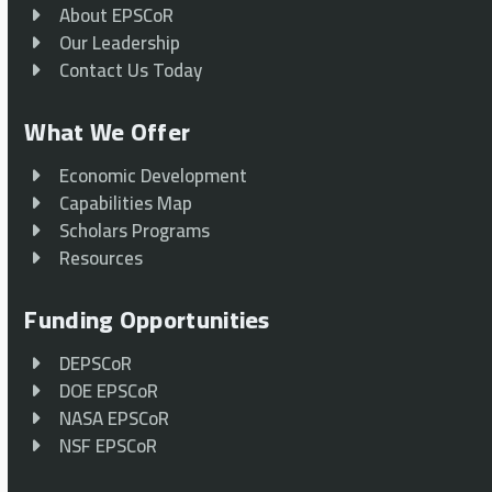
About EPSCoR
Our Leadership
Contact Us Today
What We Offer
Economic Development
Capabilities Map
Scholars Programs
Resources
Funding Opportunities
DEPSCoR
DOE EPSCoR
NASA EPSCoR
NSF EPSCoR