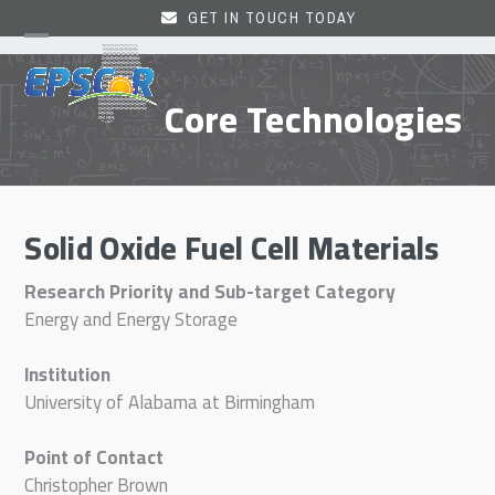
Skip
GET IN TOUCH TODAY
to
Open
Close
content
mobile
mobile
Core Technologies
menu
menu
Solid Oxide Fuel Cell Materials
Research Priority and Sub-target Category
Energy and Energy Storage
Institution
University of Alabama at Birmingham
Point of Contact
Christopher Brown