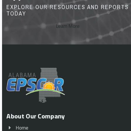
EXPLORE OUR RESOURCES AND REPORTS
TODAY
Learn More
About Our Company
Home