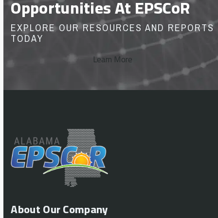
Opportunities At EPSCoR
EXPLORE OUR RESOURCES AND REPORTS
TODAY
Learn More
About Our Company