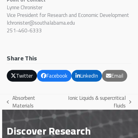
Lynne Chronister
Vice President for Research and Economic Development
lchronister@southalabama.edu
251-460-6333
Share This
Twitter
Facebook
LinkedIn
Email
Absorbent
Ionic Liquids & supercritical
previous
next
Materials
fluids
post:
post:
Discover Research