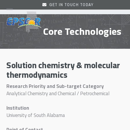
Skip
GET IN TOUCH TODAY
to
Open
Close
content
mobile
mobile
Core Technologies
menu
menu
Solution chemistry & molecular
thermodynamics
Research Priority and Sub-target Category
Analytical Chemistry and Chemical / Petrochemical
Institution
University of South Alabama
Point of Contact