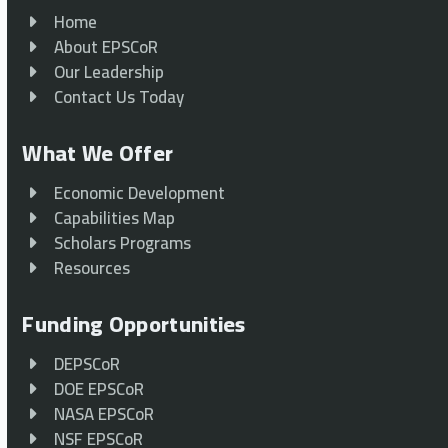
Home
About EPSCoR
Our Leadership
Contact Us Today
What We Offer
Economic Development
Capabilities Map
Scholars Programs
Resources
Funding Opportunities
DEPSCoR
DOE EPSCoR
NASA EPSCoR
NSF EPSCoR