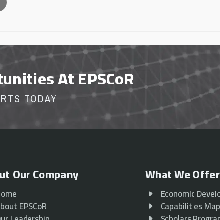
l
tunities At EPSCoR
ORTS TODAY
ut Our Company
What We Offer
Home
Economic Devel
bout EPSCoR
Capabilities Ma
ur Leadership
Scholars Progr