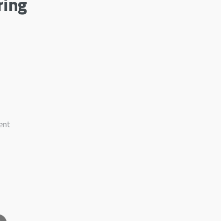
ring
ent