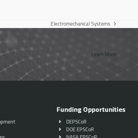
Electromechanical Systems
next
post:
Learn More
Funding Opportunities
opment
DEPSCoR
p
DOE EPSCoR
ams
NASA EPSCoR