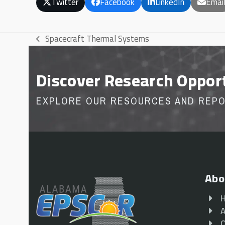
Twitter
Facebook
LinkedIn
Emai
Spacecraft Thermal Systems
previous
post:
Discover Research Oppor
EXPLORE OUR RESOURCES AND REP
Abo
A
O