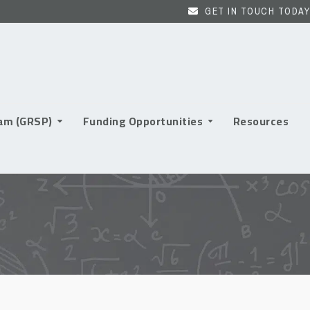
GET IN TOUCH TODAY
ram (GRSP)
Funding Opportunities
Resources