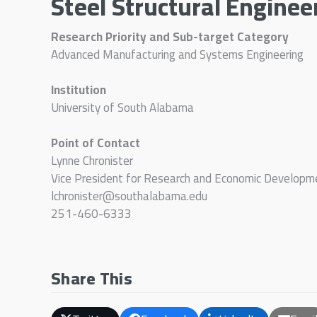
Steel Structural Enginee
Research Priority and Sub-target Category
Advanced Manufacturing and Systems Engineering
Institution
University of South Alabama
Point of Contact
Lynne Chronister
Vice President for Research and Economic Developm
lchronister@southalabama.edu
251-460-6333
Share This