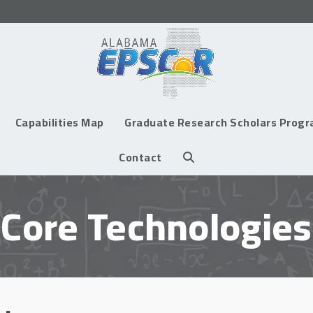
Capabilities Map
Graduate Research Scholars Prog
Contact
Core Technologies