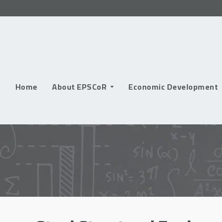
Skip
to
content
Home
About EPSCoR
Economic Development