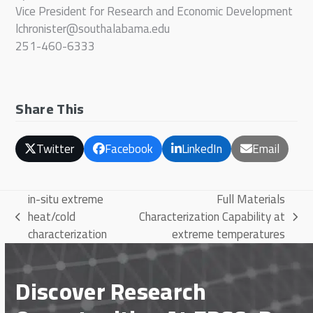
Vice President for Research and Economic Development
lchronister@southalabama.edu
251-460-6333
Share This
Twitter
Facebook
LinkedIn
Email
in-situ extreme
Full Materials
heat/cold
Characterization Capability at
previous
next
characterization
extreme temperatures
post:
post:
Discover Research