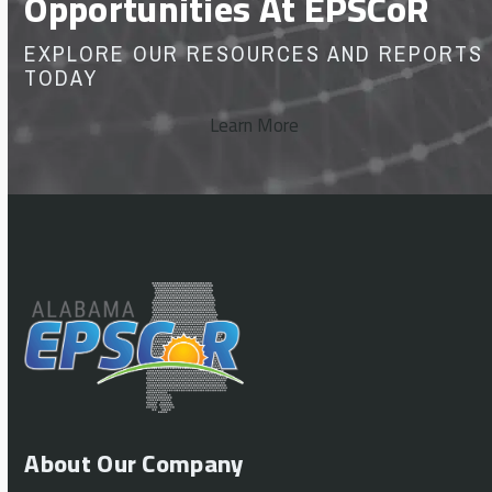
Opportunities At EPSCoR
EXPLORE OUR RESOURCES AND REPORTS
TODAY
Learn More
About Our Company