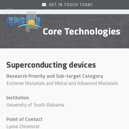
Skip
GET IN TOUCH TODAY
to
Open
Close
content
mobile
mobile
Core Technologies
menu
menu
Superconducting devices
Research Priority and Sub-target Category
Extreme Materials and Metal and Advanced Materials
Institution
University of South Alabama
Point of Contact
Lynne Chronister