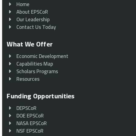
Home
About EPSCoR
Our Leadership
Contact Us Today
What We Offer
Economic Development
Capabilities Map
Scholars Programs
Resources
Funding Opportunities
DEPSCoR
DOE EPSCoR
NASA EPSCoR
NSF EPSCoR