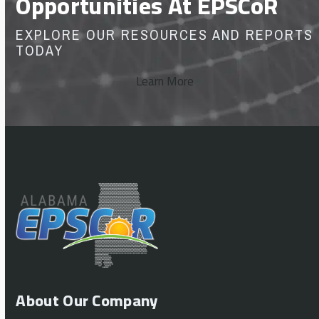
Opportunities At EPSCoR
EXPLORE OUR RESOURCES AND REPORTS
TODAY
Learn More
About Our Company