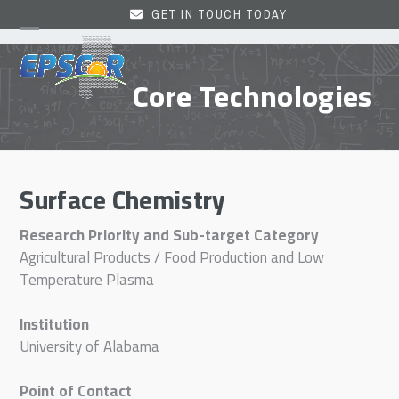
Skip
GET IN TOUCH TODAY
to
Open
Close
content
mobile
mobile
Core Technologies
menu
menu
Surface Chemistry
Research Priority and Sub-target Category
Agricultural Products / Food Production and Low
Temperature Plasma
Institution
University of Alabama
Point of Contact