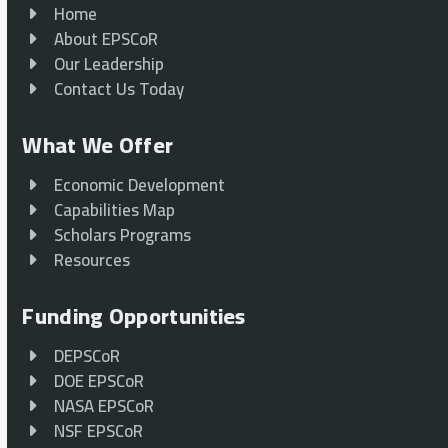
Home
About EPSCoR
Our Leadership
Contact Us Today
What We Offer
Economic Development
Capabilities Map
Scholars Programs
Resources
Funding Opportunities
DEPSCoR
DOE EPSCoR
NASA EPSCoR
NSF EPSCoR