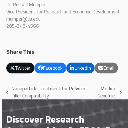
Dr. Russell Mumper
Vice President for Research and Economic Development
mumper@ua.edu
205-348-4566
Share This
Twitter
Facebook
LinkedIn
Email
Nanoparticle Treatment for Polymer
Medical
previous
next
Filler Compatibility
Genomics
post:
post:
Discover Research