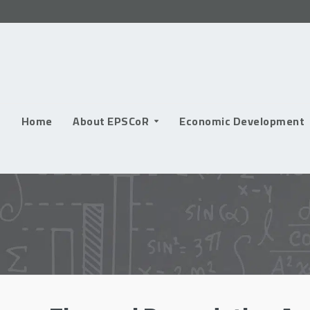
Skip
to
content
Home
About EPSCoR
Economic Development