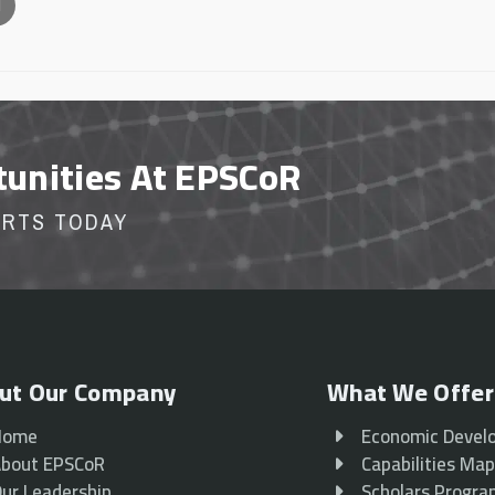
l
tunities At EPSCoR
ORTS TODAY
ut Our Company
What We Offer
Home
Economic Devel
bout EPSCoR
Capabilities Ma
ur Leadership
Scholars Progr