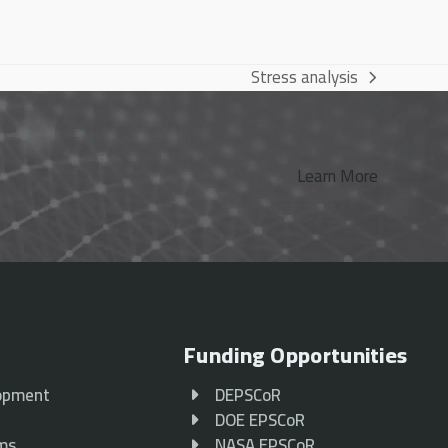
Stress analysis
next
post:
Learn More
Funding Opportunities
opment
DEPSCoR
p
DOE EPSCoR
ams
NASA EPSCoR