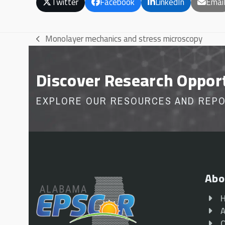
Twitter
Facebook
LinkedIn
Emai
Monolayer mechanics and stress microscopy
previous
post:
Discover Research Oppor
EXPLORE OUR RESOURCES AND REP
Abo
A
O