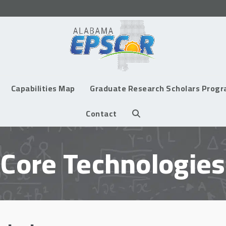
Capabilities Map
Graduate Research Scholars Prog
Contact
Core Technologies