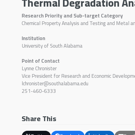
Thermal Degradation An
Research Priority and Sub-target Category
Chemical Property Analysis and Testing and Metal a
Institution
University of South Alabama
Point of Contact
Lynne Chronister
Vice President for Research and Economic Developm
lchronister@southalabama.edu
251-460-6333
Share This