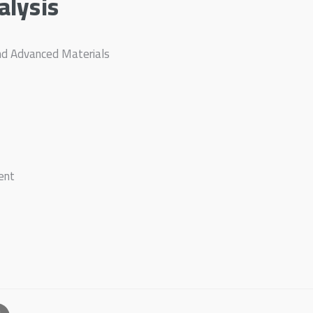
alysis
nd Advanced Materials
ent