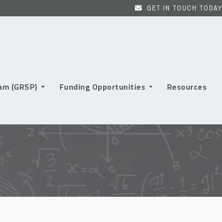
GET IN TOUCH TODAY
ram (GRSP)
Funding Opportunities
Resources