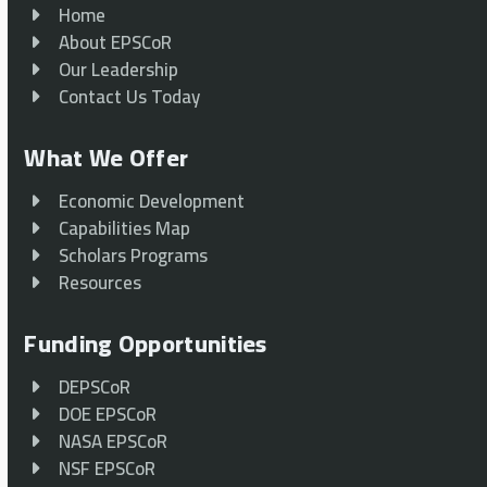
Home
About EPSCoR
Our Leadership
Contact Us Today
What We Offer
Economic Development
Capabilities Map
Scholars Programs
Resources
Funding Opportunities
DEPSCoR
DOE EPSCoR
NASA EPSCoR
NSF EPSCoR