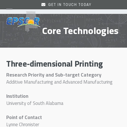
Skip
GET IN TOUCH TODAY
to
Open
Close
content
mobile
mobile
Core Technologies
menu
menu
Three-dimensional Printing
Research Priority and Sub-target Category
Additive Manufacturing and Advanced Manufacturing
Institution
University of South Alabama
Point of Contact
Lynne Chronister