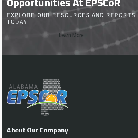
Opportunities At EPSCoR
EXPLORE OUR RESOURCES AND REPORTS
TODAY
Learn More
About Our Company