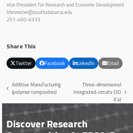
Vice President for Research and Economic Development
lchronister@southalabama.edu
251-460-6333
Share This
Twitter
Facebook
LinkedIn
Email
Additive Manufacturing
Three-dimensional
previous
(polymer composites)
Integrated-circuits (3D
next
post:
ICs)
post:
Discover Research