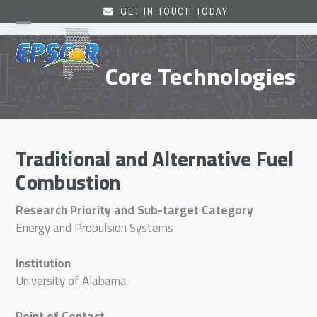
Skip
GET IN TOUCH TODAY
to
Open
Close
content
mobile
mobile
Core Technologies
menu
menu
Traditional and Alternative Fuel
Combustion
Research Priority and Sub-target Category
Energy and Propulsion Systems
Institution
University of Alabama
Point of Contact