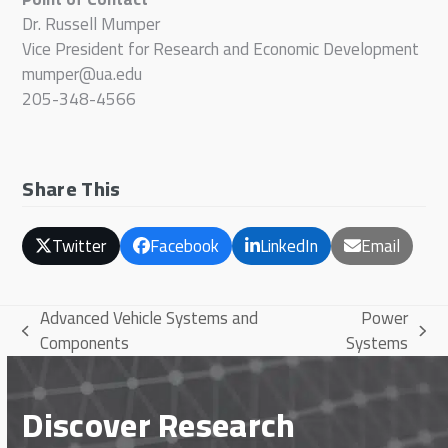
Dr. Russell Mumper
Vice President for Research and Economic Development
mumper@ua.edu
205-348-4566
Share This
Twitter
Facebook
LinkedIn
Email
Advanced Vehicle Systems and
Power
previous
next
Components
Systems
post:
post:
Discover Research