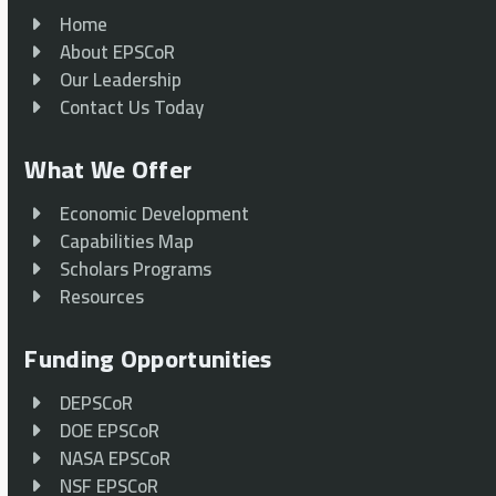
Home
About EPSCoR
Our Leadership
Contact Us Today
What We Offer
Economic Development
Capabilities Map
Scholars Programs
Resources
Funding Opportunities
DEPSCoR
DOE EPSCoR
NASA EPSCoR
NSF EPSCoR