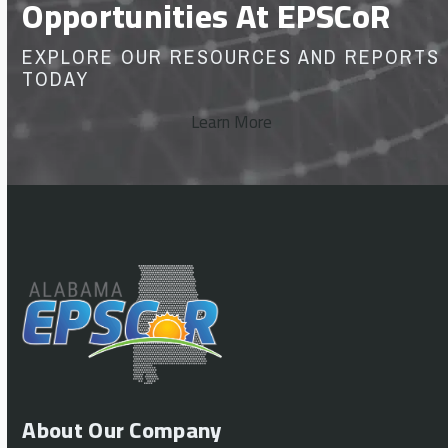
Opportunities At EPSCoR
EXPLORE OUR RESOURCES AND REPORTS
TODAY
Learn More
About Our Company