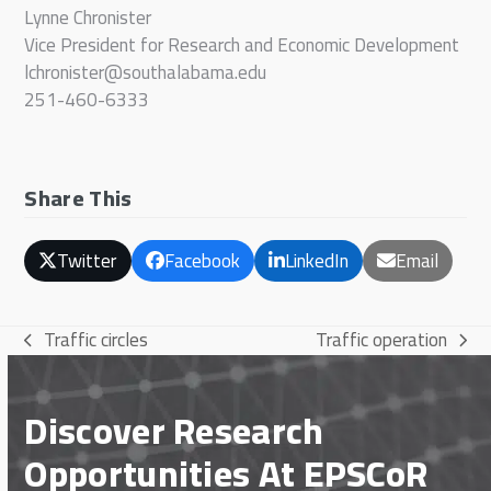
Lynne Chronister
Vice President for Research and Economic Development
lchronister@southalabama.edu
251-460-6333
Share This
Twitter
Facebook
LinkedIn
Email
Traffic circles
Traffic operation
previous
next
post:
post:
Discover Research
Opportunities At EPSCoR