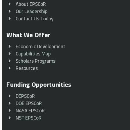
About EPSCoR
Our Leadership
Contact Us Today
What We Offer
Economic Development
Capabilities Map
Scholars Programs
Resources
Funding Opportunities
DEPSCoR
DOE EPSCoR
NASA EPSCoR
NSF EPSCoR