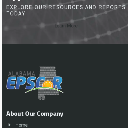
EXPLORE OUR RESOURCES AND REPORTS
TODAY
Learn More
About Our Company
Home