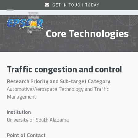
Skip
GET IN TOUCH TODAY
to
Open
Close
content
mobile
mobile
Core Technologies
menu
menu
Traffic congestion and control
Research Priority and Sub-target Category
Automotive/Aerospace Technology and Traffic
Management
Institution
University of South Alabama
Point of Contact