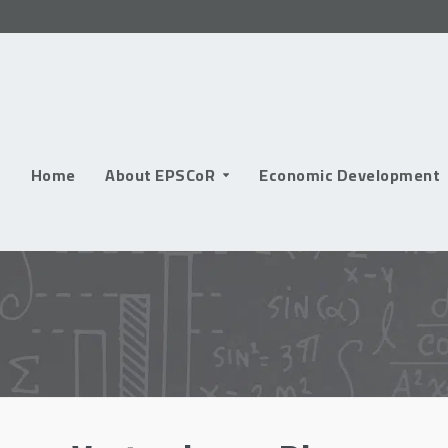
Skip
to
content
Home
About EPSCoR
Economic Development