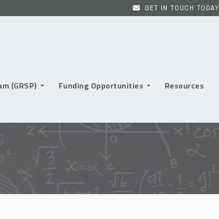
GET IN TOUCH TODAY
ram (GRSP)
Funding Opportunities
Resources