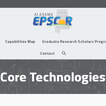
Capabilities Map
Graduate Research Scholars Prog
Contact
Core Technologies