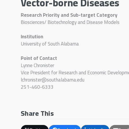
Vector-borne Diseases
Research Priority and Sub-target Category
Biosciences/ Biotechnology and Disease Models
Institution
University of South Alabama
Point of Contact
Lynne Chronister
Vice President for Research and Economic Developm
lchronister@southalabama.edu
251-460-6333
Share This