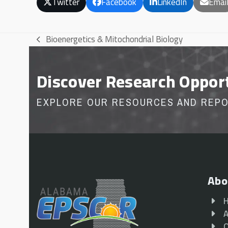
Twitter
Facebook
LinkedIn
Emai
Bioenergetics & Mitochondrial Biology
previous
post:
Discover Research Oppor
EXPLORE OUR RESOURCES AND REP
Abo
A
O