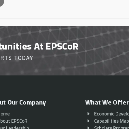
l
tunities At EPSCoR
ORTS TODAY
ut Our Company
What We Offer
Home
Economic Devel
bout EPSCoR
Capabilities Ma
ur Leadership
Scholars Progr