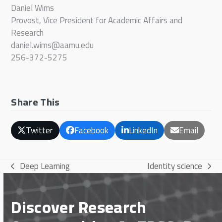
Daniel Wims
Provost, Vice President for Academic Affairs and
Research
daniel.wims@aamu.edu
256-372-5275
Share This
Twitter
Facebook
LinkedIn
Email
Deep Learning
Identity science
previous
next
post:
post:
Discover Research