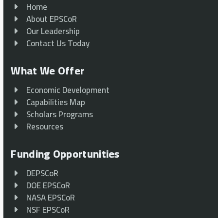
Home
About EPSCoR
Our Leadership
Contact Us Today
What We Offer
Economic Development
Capabilities Map
Scholars Programs
Resources
Funding Opportunities
DEPSCoR
DOE EPSCoR
NASA EPSCoR
NSF EPSCoR