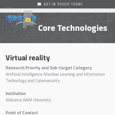
Skip
GET IN TOUCH TODAY
to
Open
Close
content
mobile
mobile
Core Technologies
menu
menu
Virtual reality
Research Priority and Sub-target Category
Artificial Intelligence Machine Learning and Information
Technology and Cybersecurity
Institution
Alabama A&M University
Point of Contact