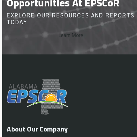
Opportunities At EPSCoR
EXPLORE OUR RESOURCES AND REPORTS
TODAY
Learn More
About Our Company