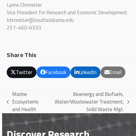
Lynne Chronister
Vice President for Research and Economic Development
lchronister@southalabama.edu
251-460-6333
Share This
Twitter
Facebook
LinkedIn
Email
Marine
Bioenergy and Biofuels,
Ecosystems
Water/Wastewater Treatment;
previous
next
and Health
Solid Waste Mgt.
post:
post:
Discover Research