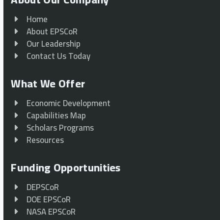
Home
About EPSCoR
Our Leadership
Contact Us Today
What We Offer
Economic Development
Capabilities Map
Scholars Programs
Resources
Funding Opportunities
DEPSCoR
DOE EPSCoR
NASA EPSCoR