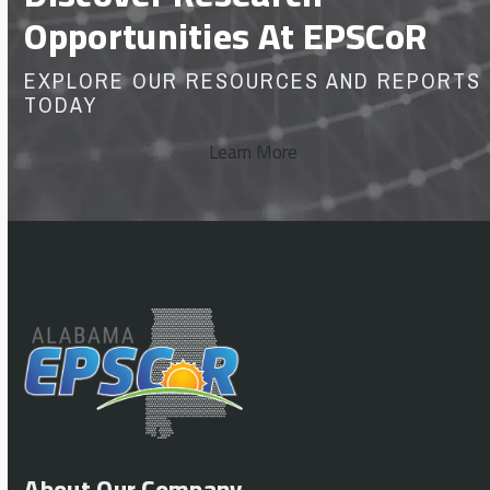
Opportunities At EPSCoR
EXPLORE OUR RESOURCES AND REPORTS
TODAY
Learn More
About Our Company