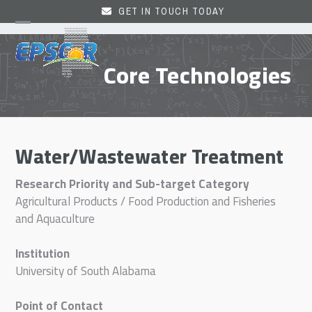
Skip
GET IN TOUCH TODAY
to
Open
Close
content
mobile
mobile
Core Technologies
menu
menu
Water/Wastewater Treatment
Research Priority and Sub-target Category
Agricultural Products / Food Production and Fisheries
and Aquaculture
Institution
University of South Alabama
Point of Contact