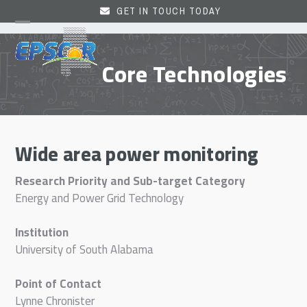
Skip
GET IN TOUCH TODAY
to
Open
Close
content
mobile
mobile
Core Technologies
menu
menu
Wide area power monitoring
Research Priority and Sub-target Category
Energy and Power Grid Technology
Institution
University of South Alabama
Point of Contact
Lynne Chronister