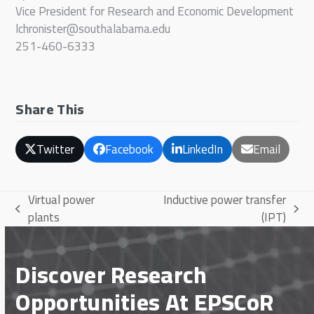
Vice President for Research and Economic Development
lchronister@southalabama.edu
251-460-6333
Share This
Twitter
Facebook
LinkedIn
Email
Virtual power
Inductive power transfer
previous
next
plants
(IPT)
post:
post:
Discover Research
Opportunities At EPSCoR