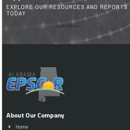
EXPLORE OUR RESOURCES AND REPORTS
TODAY
Learn More
About Our Company
Home