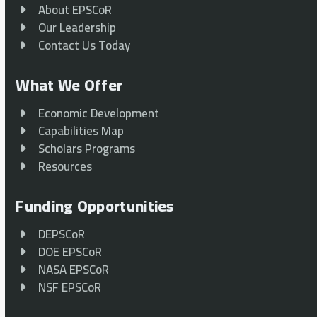
About EPSCoR
Our Leadership
Contact Us Today
What We Offer
Economic Development
Capabilities Map
Scholars Programs
Resources
Funding Opportunities
DEPSCoR
DOE EPSCoR
NASA EPSCoR
NSF EPSCoR