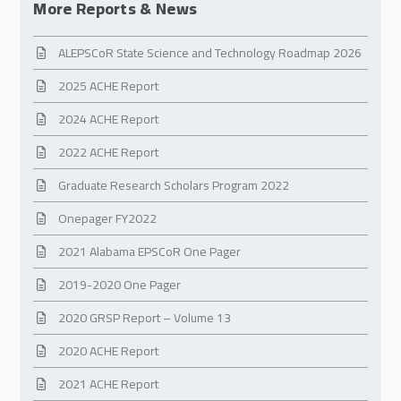
More Reports & News
ALEPSCoR State Science and Technology Roadmap 2026
2025 ACHE Report
2024 ACHE Report
2022 ACHE Report
Graduate Research Scholars Program 2022
Onepager FY2022
2021 Alabama EPSCoR One Pager
2019-2020 One Pager
2020 GRSP Report – Volume 13
2020 ACHE Report
2021 ACHE Report