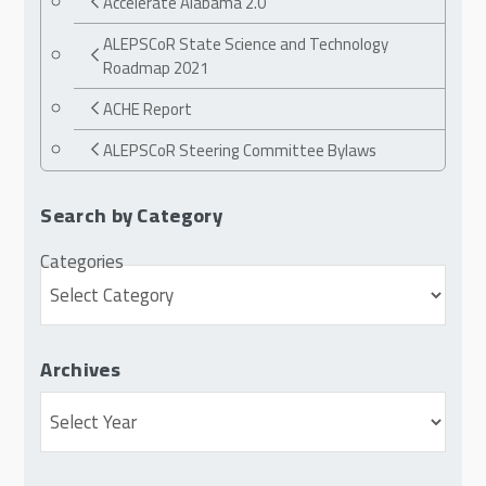
Accelerate Alabama 2.0
ALEPSCoR State Science and Technology
Roadmap 2021
ACHE Report
ALEPSCoR Steering Committee Bylaws
Search by Category
Categories
Archives
Archives