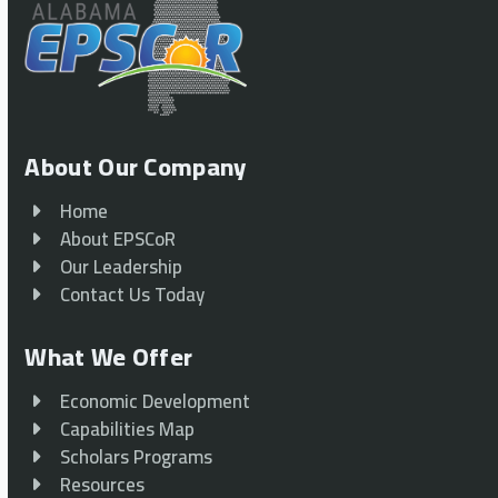
About Our Company
Home
About EPSCoR
Our Leadership
Contact Us Today
What We Offer
Economic Development
Capabilities Map
Scholars Programs
Resources