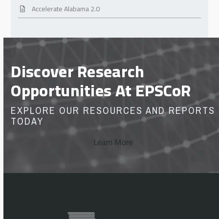
Accelerate Alabama 2.0
Discover Research
Opportunities At EPSCoR
EXPLORE OUR RESOURCES AND REPORTS
TODAY
Learn More