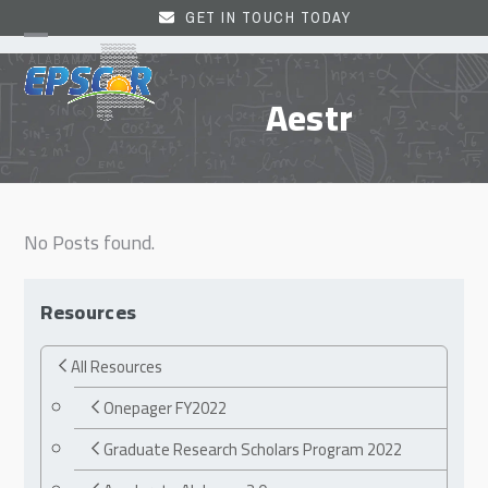
Skip
GET IN TOUCH TODAY
to
Open
Close
content
mobile
mobile
Aestr
menu
menu
No Posts found.
Resources
All Resources
Onepager FY2022
Graduate Research Scholars Program 2022