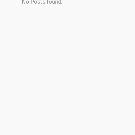
No Posts found.