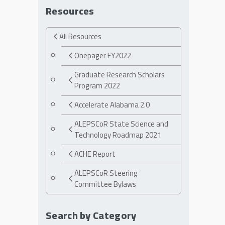
Resources
All Resources
Onepager FY2022
Graduate Research Scholars
Program 2022
Accelerate Alabama 2.0
ALEPSCoR State Science and
Technology Roadmap 2021
ACHE Report
ALEPSCoR Steering
Committee Bylaws
Search by Category