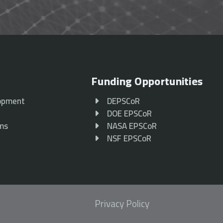
Funding Opportunities
opment
DEPSCoR
p
DOE EPSCoR
ams
NASA EPSCoR
NSF EPSCoR
Privacy Policy