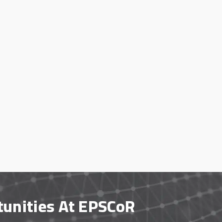
tunities At EPSCoR