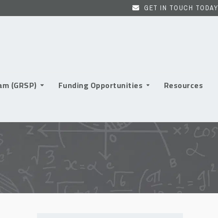
GET IN TOUCH TODAY
ram (GRSP)
Funding Opportunities
Resources