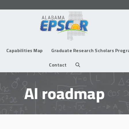
Capabilities Map
Graduate Research Scholars Prog
Contact
Al roadmap