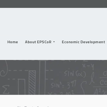
Skip
to
content
Home
About EPSCoR
Economic Development