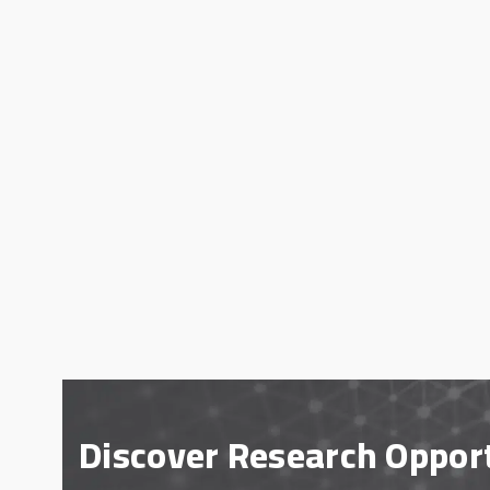
Discover Research Oppor