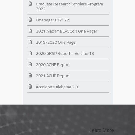
Graduate Research Scholars Program
2022
Onepager FY2022
2021 Alabama EPSCoR One Pager
2019-2020 One Pager
2020 GRSP Report – Volume 13
2020 ACHE Report
2021 ACHE Report
Accelerate Alabama 2.0
Learn More