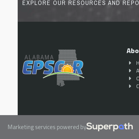
EXPLORE OUR RESOURCES AND REP
Abo
A
O
C
Marketing services powered by