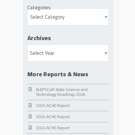
Categories
Archives
Archives
More Reports & News
ALEPSCoR State Science and
Technology Roadmap 2026
2025 ACHE Report
2024 ACHE Report
2022 ACHE Report