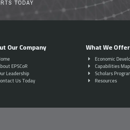
ORTS TODAY
ut Our Company
What We Offer
Home
Economic Devel
bout EPSCoR
Capabilities Ma
ur Leadership
Scholars Progr
ontact Us Today
Resources