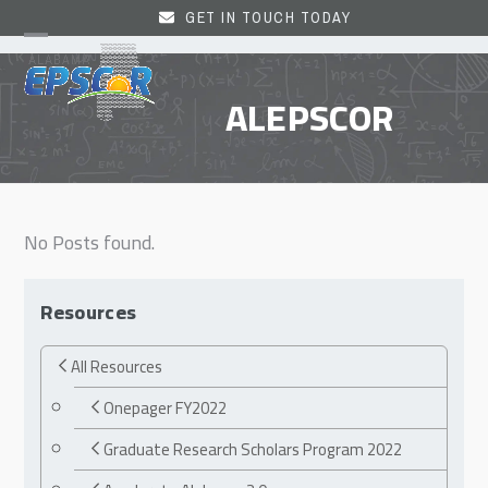
Skip
GET IN TOUCH TODAY
to
Open
Close
content
mobile
mobile
ALEPSCOR
menu
menu
No Posts found.
Resources
All Resources
Onepager FY2022
Graduate Research Scholars Program 2022