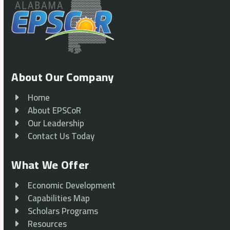
About Our Company
Home
About EPSCoR
Our Leadership
Contact Us Today
What We Offer
Economic Development
Capabilities Map
Scholars Programs
Resources