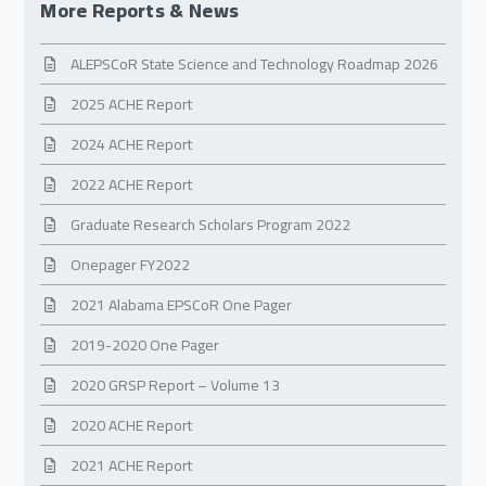
More Reports & News
ALEPSCoR State Science and Technology Roadmap 2026
2025 ACHE Report
2024 ACHE Report
2022 ACHE Report
Graduate Research Scholars Program 2022
Onepager FY2022
2021 Alabama EPSCoR One Pager
2019-2020 One Pager
2020 GRSP Report – Volume 13
2020 ACHE Report
2021 ACHE Report