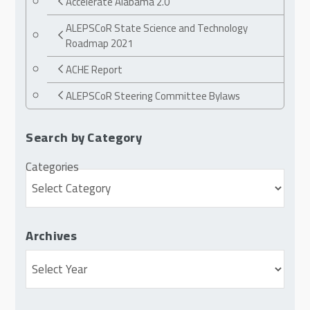
Accelerate Alabama 2.0
ALEPSCoR State Science and Technology
Roadmap 2021
ACHE Report
ALEPSCoR Steering Committee Bylaws
Search by Category
Categories
Archives
Archives