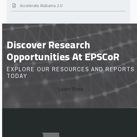
Accelerate Alabama 2.0
Discover Research
Opportunities At EPSCoR
EXPLORE OUR RESOURCES AND REPORTS
TODAY
Learn More