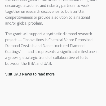
encourage academic and industry partners to work
together on research discoveries to bolster U.S.
competitiveness or provide a solution to a national
and/or global problem.
The grant will support a synthetic diamond research
project — “Innovations in Chemical Vapor Deposited
Diamond Crystals and Nanostructured Diamond
Coatings” — and it represents a significant milestone in
a growing strategic trend of collaborative efforts
between the BBA and UAB.
Visit UAB News to read more.