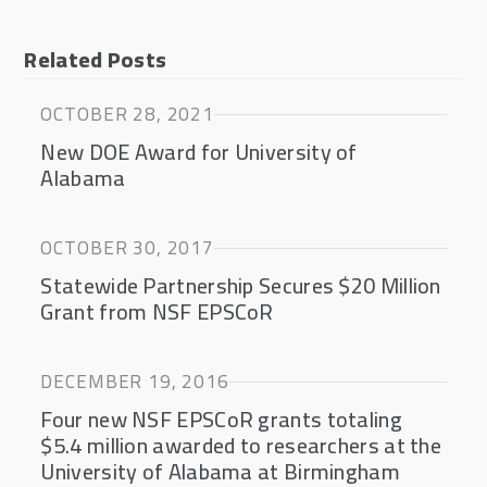
Related Posts
OCTOBER 28, 2021
New DOE Award for University of
Alabama
OCTOBER 30, 2017
Statewide Partnership Secures $20 Million
Grant from NSF EPSCoR
DECEMBER 19, 2016
Four new NSF EPSCoR grants totaling
$5.4 million awarded to researchers at the
University of Alabama at Birmingham