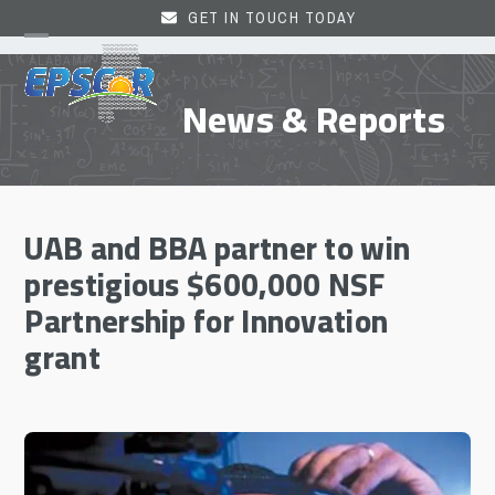
Skip
GET IN TOUCH TODAY
to
Open
Close
content
mobile
mobile
News & Reports
menu
menu
UAB and BBA partner to win
prestigious $600,000 NSF
Partnership for Innovation
grant