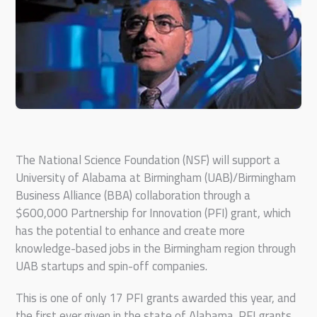
The National Science Foundation (NSF) will support a
University of Alabama at Birmingham (UAB)/Birmingham
Business Alliance (BBA) collaboration through a
$600,000 Partnership for Innovation (PFI) grant, which
has the potential to enhance and create more
knowledge-based jobs in the Birmingham region through
UAB startups and spin-off companies.
This is one of only 17 PFI grants awarded this year, and
the first ever given in the state of Alabama. PFI grants