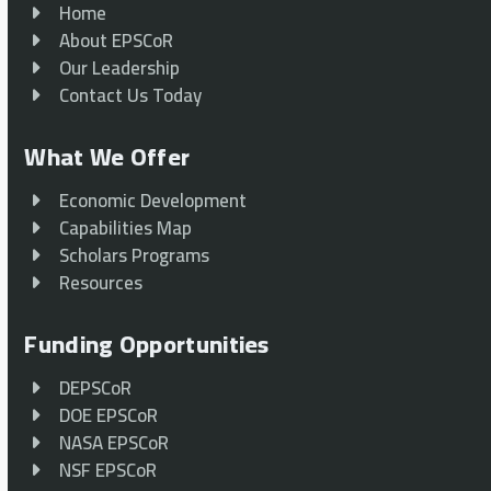
Home
About EPSCoR
Our Leadership
Contact Us Today
What We Offer
Economic Development
Capabilities Map
Scholars Programs
Resources
Funding Opportunities
DEPSCoR
DOE EPSCoR
NASA EPSCoR
NSF EPSCoR