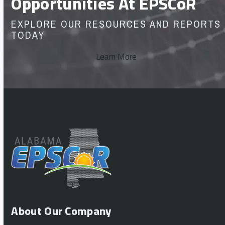
Opportunities At EPSCoR
EXPLORE OUR RESOURCES AND REPORTS
TODAY
Learn More
About Our Company