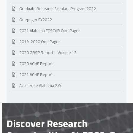
Graduate Research Scholars Program 2022
Onepager FY2022
2021 Alabama EPSCoR One Pager
2019-2020 One Pager
2020 GRSP Report – Volume 13
2020 ACHE Report
2021 ACHE Report
Accelerate Alabama 2.0
Discover Research