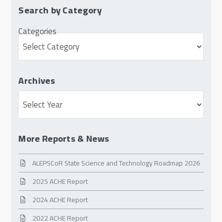
Search by Category
Categories
Archives
Archives
More Reports & News
ALEPSCoR State Science and Technology Roadmap 2026
2025 ACHE Report
2024 ACHE Report
2022 ACHE Report