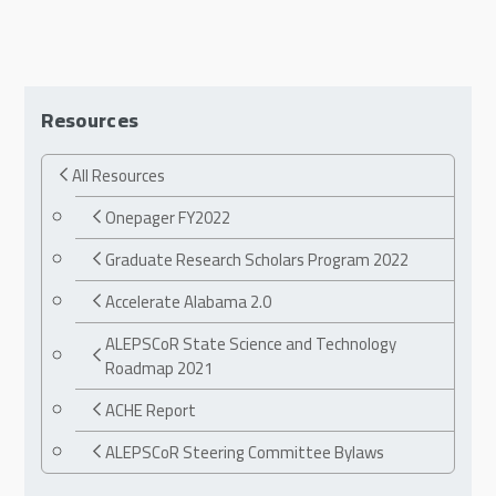
Resources
All Resources
Onepager FY2022
Graduate Research Scholars Program 2022
Accelerate Alabama 2.0
ALEPSCoR State Science and Technology
Roadmap 2021
ACHE Report
ALEPSCoR Steering Committee Bylaws