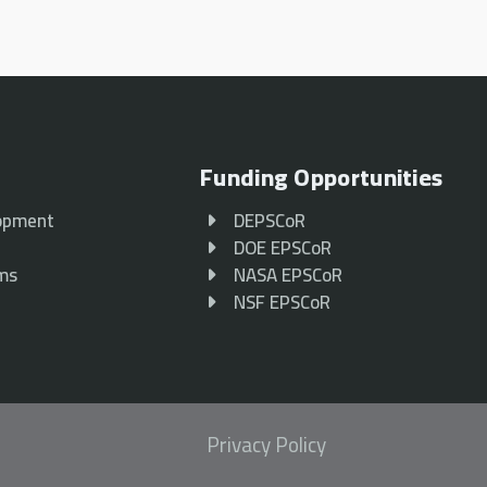
Funding Opportunities
opment
DEPSCoR
p
DOE EPSCoR
ams
NASA EPSCoR
NSF EPSCoR
Privacy Policy