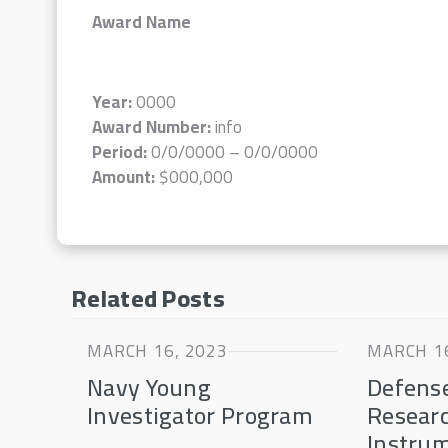
Award Name
Year:
0000
Award Number:
info
Period:
0/0/0000 – 0/0/0000
Amount:
$000,000
Related Posts
MARCH 16, 2023
MARCH 16
Navy Young
Defense
Investigator Program
Resear
Instru