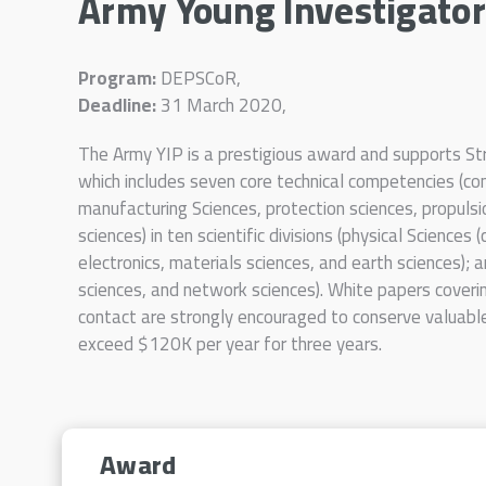
Army Young Investigato
Program:
DEPSCoR,
Deadline:
31 March 2020,
The Army YIP is a prestigious award and supports 
which includes seven core technical competencies (com
manufacturing Sciences, protection sciences, propuls
sciences) in ten scientific divisions (physical Sciences 
electronics, materials sciences, and earth sciences);
sciences, and network sciences). White papers coveri
contact are strongly encouraged to conserve valuabl
exceed $120K per year for three years.
Award