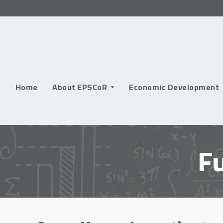
Skip
to
content
Home
About EPSCoR
Economic Development
F