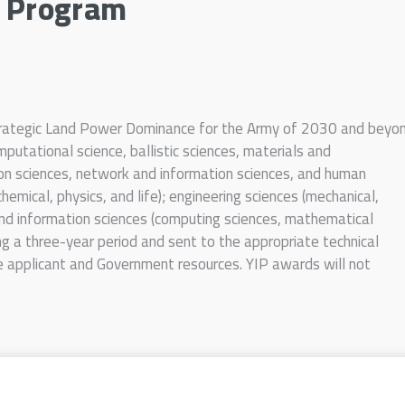
r Program
Strategic Land Power Dominance for the Army of 2030 and beyo
putational science, ballistic sciences, materials and
ion sciences, network and information sciences, and human
(chemical, physics, and life); engineering sciences (mechanical,
 and information sciences (computing sciences, mathematical
ng a three-year period and sent to the appropriate technical
e applicant and Government resources. YIP awards will not