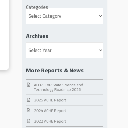
Categories
Archives
Archives
More Reports & News
ALEPSCoR State Science and
Technology Roadmap 2026
2025 ACHE Report
2024 ACHE Report
2022 ACHE Report