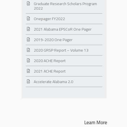
Graduate Research Scholars Program
2022
Onepager FY2022
2021 Alabama EPSCoR One Pager
2019-2020 One Pager
2020 GRSP Report – Volume 13
2020 ACHE Report
2021 ACHE Report
Accelerate Alabama 2.0
Learn More