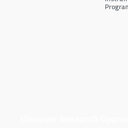
Progra
Discover Research Oppor