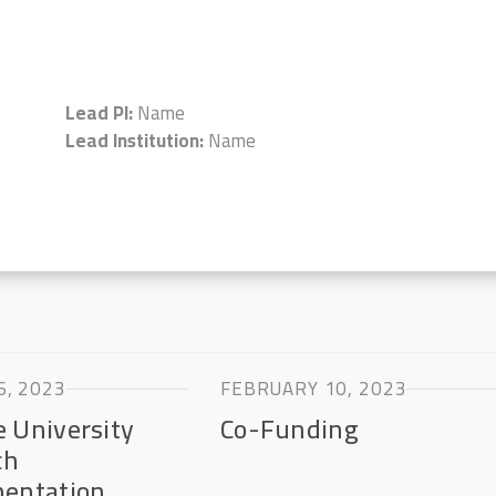
Lead PI:
Name
Lead Institution:
Name
, 2023
FEBRUARY 10, 2023
 University
Co-Funding
ch
mentation