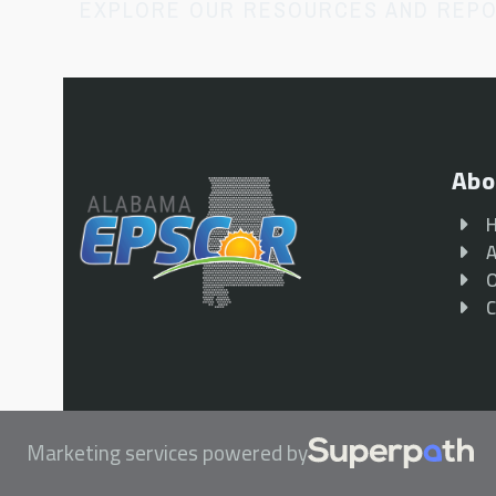
EXPLORE OUR RESOURCES AND REP
Abo
A
O
C
Marketing services powered by