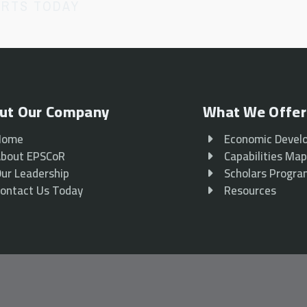
ORTS TODAY
ut Our Company
What We Offer
Home
Economic Devel
bout EPSCoR
Capabilities Ma
ur Leadership
Scholars Progr
ontact Us Today
Resources