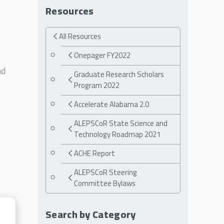
Resources
All Resources
Onepager FY2022
nd
Graduate Research Scholars
Program 2022
Accelerate Alabama 2.0
ALEPSCoR State Science and
Technology Roadmap 2021
ACHE Report
ALEPSCoR Steering
Committee Bylaws
Search by Category