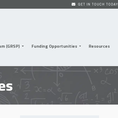
GET IN TOUCH TODAY
ram (GRSP)
Funding Opportunities
Resources
es