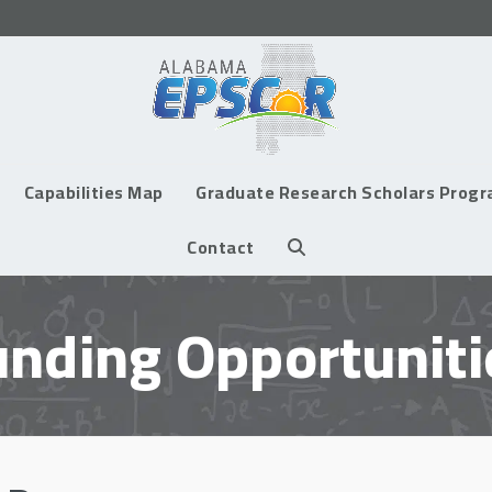
Capabilities Map
Graduate Research Scholars Prog
Contact
unding Opportuniti