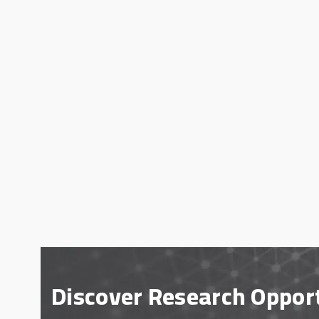
Discover Research Oppor