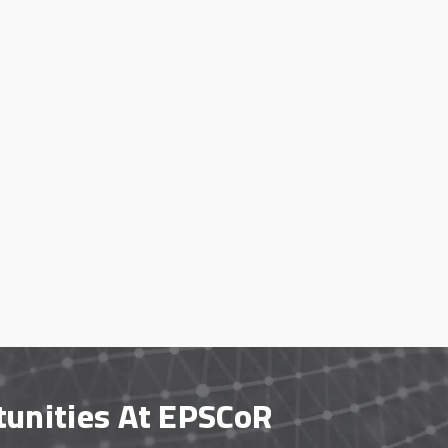
tunities At EPSCoR