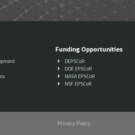
Funding Opportunities
opment
DEPSCoR
p
DOE EPSCoR
ams
NASA EPSCoR
NSF EPSCoR
Privacy Policy