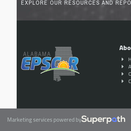
EXPLORE OUR RESOURCES AND REP
Abo
A
O
C
Marketing services powered by