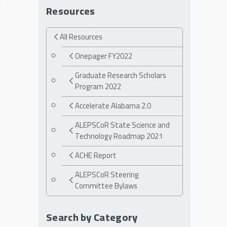
Resources
All Resources
Onepager FY2022
Graduate Research Scholars
Program 2022
Accelerate Alabama 2.0
ALEPSCoR State Science and
Technology Roadmap 2021
ACHE Report
ALEPSCoR Steering
Committee Bylaws
Search by Category