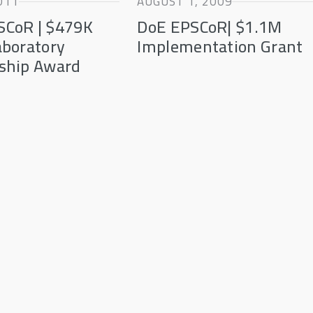
011
AUGUST 1, 2009
SCoR | $479K
DoE EPSCoR| $1.1M
aboratory
Implementation Grant
ship Award