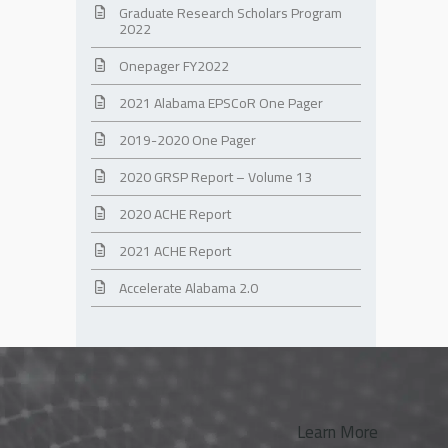
Graduate Research Scholars Program
2022
Onepager FY2022
2021 Alabama EPSCoR One Pager
2019-2020 One Pager
2020 GRSP Report – Volume 13
2020 ACHE Report
2021 ACHE Report
Accelerate Alabama 2.0
Learn More