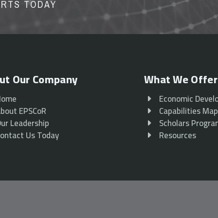
ORTS TODAY
ut Our Company
What We Offer
Home
Economic Devel
bout EPSCoR
Capabilities Ma
ur Leadership
Scholars Progr
ontact Us Today
Resources