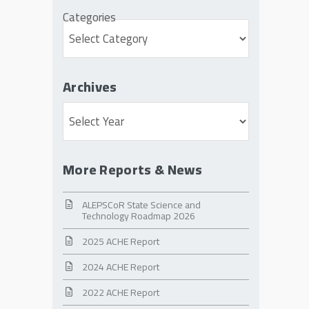
Categories
Archives
Archives
More Reports & News
ALEPSCoR State Science and
Technology Roadmap 2026
2025 ACHE Report
2024 ACHE Report
2022 ACHE Report