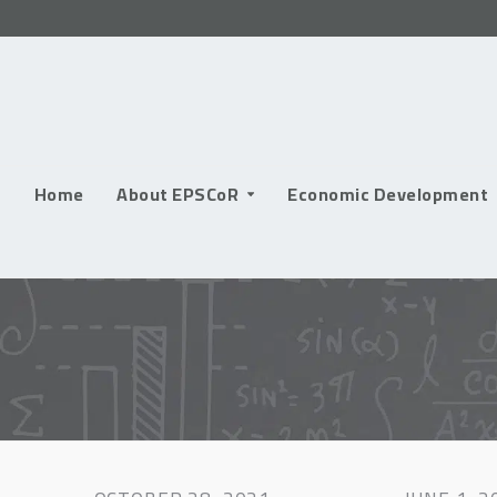
Skip
to
content
Home
About EPSCoR
Economic Development