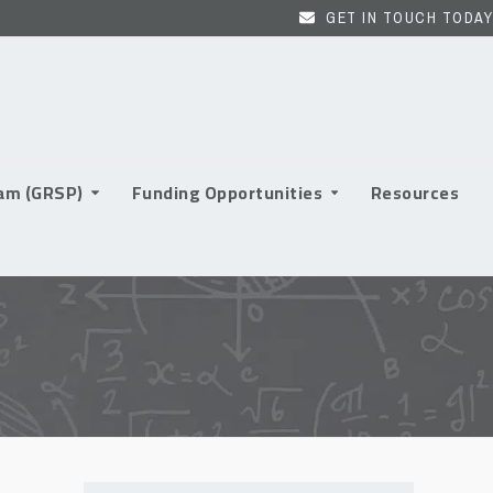
GET IN TOUCH TODAY
ram (GRSP)
Funding Opportunities
Resources