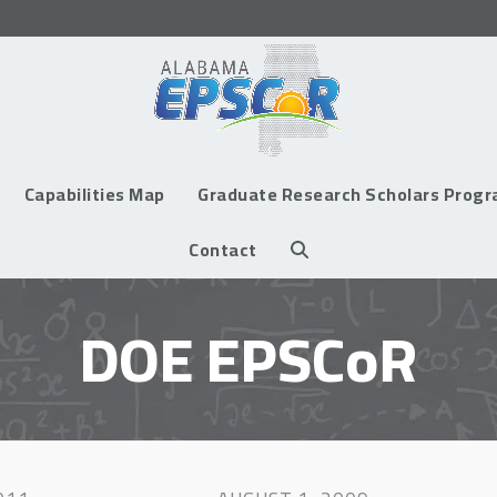
Capabilities Map
Graduate Research Scholars Prog
Contact
DOE EPSCoR