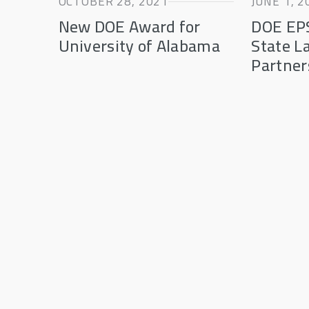
OCTOBER 28, 2021
JUNE 1, 2
New DOE Award for
DOE EP
University of Alabama
State L
Partner