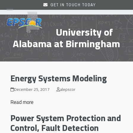
Skip
GET IN TOUCH TODAY
to
Open
Close
content
mobile
mobile
University of
menu
menu
Alabama at Birmingham
Energy Systems Modeling
December 25, 2017
alepscor
Read more
Power System Protection and
Control, Fault Detection