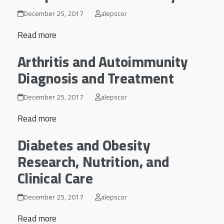
December 25, 2017
alepscor
Read more
Arthritis and Autoimmunity
Diagnosis and Treatment
December 25, 2017
alepscor
Read more
Diabetes and Obesity
Research, Nutrition, and
Clinical Care
December 25, 2017
alepscor
Read more