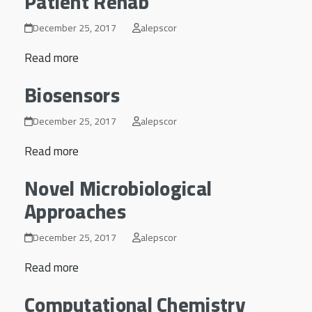
Patient Rehab
December 25, 2017
alepscor
Read more
Biosensors
December 25, 2017
alepscor
Read more
Novel Microbiological
Approaches
December 25, 2017
alepscor
Read more
Computational Chemistry