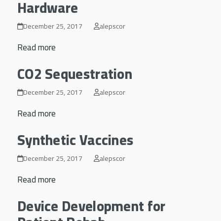
Hardware
December 25, 2017
alepscor
Read more
CO2 Sequestration
December 25, 2017
alepscor
Read more
Synthetic Vaccines
December 25, 2017
alepscor
Read more
Device Development for