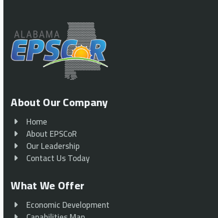
About Our Company
Home
About EPSCoR
Our Leadership
Contact Us Today
What We Offer
Economic Development
Capabilities Map