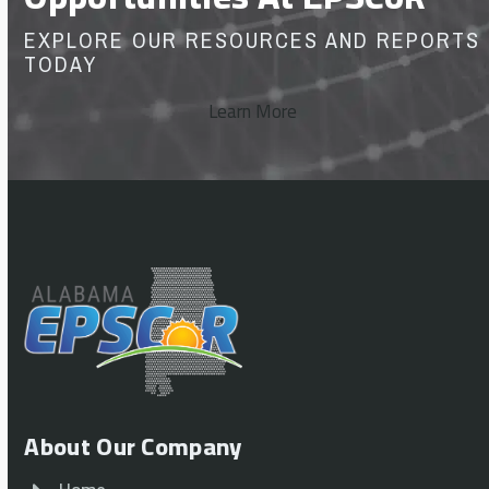
EXPLORE OUR RESOURCES AND REPORTS
TODAY
Learn More
About Our Company