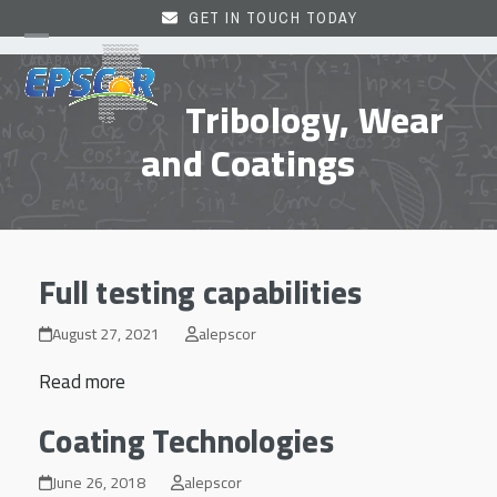
Skip
GET IN TOUCH TODAY
to
Open
Close
content
mobile
mobile
Tribology, Wear
menu
menu
and Coatings
Full testing capabilities
August 27, 2021
alepscor
Read more
Coating Technologies
June 26, 2018
alepscor