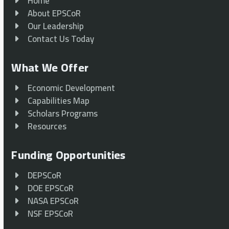
Home
About EPSCoR
Our Leadership
Contact Us Today
What We Offer
Economic Development
Capabilities Map
Scholars Programs
Resources
Funding Opportunities
DEPSCoR
DOE EPSCoR
NASA EPSCoR
NSF EPSCoR