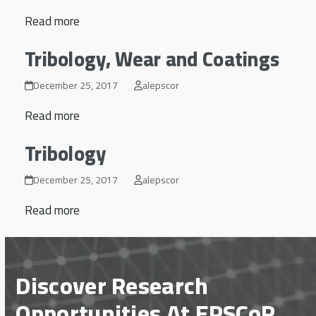
Read more
Tribology, Wear and Coatings
December 25, 2017
alepscor
Read more
Tribology
December 25, 2017
alepscor
Read more
Discover Research
Opportunities At EPSCoR