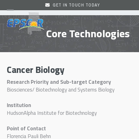
Skip
GET IN TOUCH TODAY
to
Open
Close
content
mobile
mobile
Core Technologies
menu
menu
Cancer Biology
Research Priority and Sub-target Category
Biosciences/ Biotechnology and Systems Biology
Institution
HudsonAlpha Institute for Biotechnology
Point of Contact
Florencia Pauli Behn