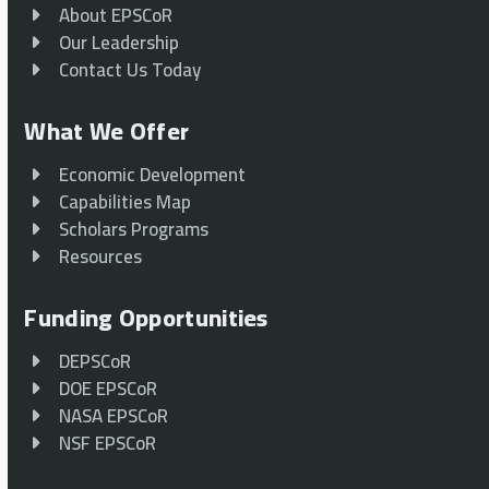
About EPSCoR
Our Leadership
Contact Us Today
What We Offer
Economic Development
Capabilities Map
Scholars Programs
Resources
Funding Opportunities
DEPSCoR
DOE EPSCoR
NASA EPSCoR
NSF EPSCoR