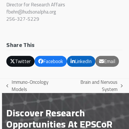
Director for Research Affairs
fbehn@hudsonalpha.org
256-327-5229
Share This
Twitter
Facebook
LinkedIn
Email
Immuno-Oncology
Brain and Nervous
previous
next
Models
System
post:
post:
Discover Research
Opportunities At EPSCoR