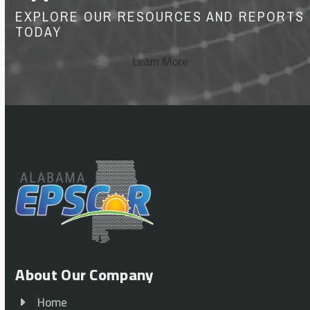
EXPLORE OUR RESOURCES AND REPORTS
TODAY
Learn More
About Our Company
Home