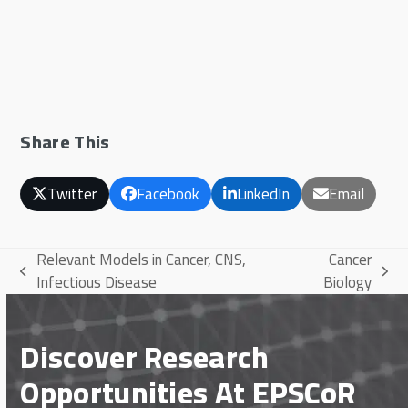
Share This
Twitter
Facebook
LinkedIn
Email
Relevant Models in Cancer, CNS,
Cancer
previous
next
Infectious Disease
Biology
post:
post:
Discover Research
Opportunities At EPSCoR