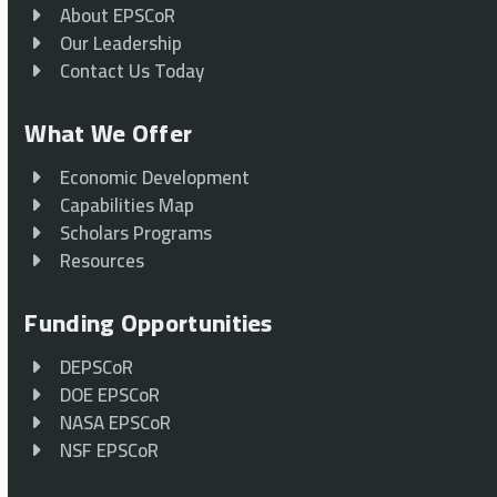
About EPSCoR
Our Leadership
Contact Us Today
What We Offer
Economic Development
Capabilities Map
Scholars Programs
Resources
Funding Opportunities
DEPSCoR
DOE EPSCoR
NASA EPSCoR
NSF EPSCoR