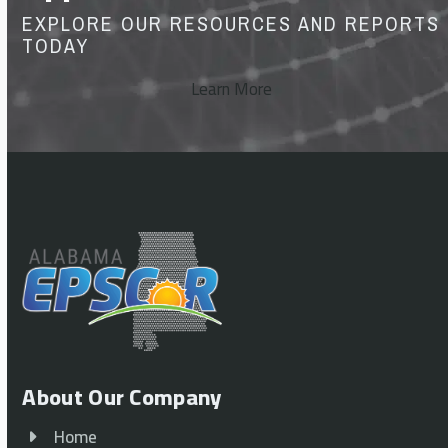
EXPLORE OUR RESOURCES AND REPORTS
TODAY
Learn More
About Our Company
Home