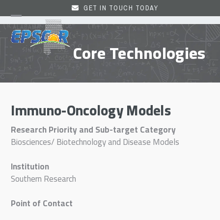
Skip
GET IN TOUCH TODAY
to
Open
Close
content
mobile
mobile
Core Technologies
menu
menu
Immuno-Oncology Models
Research Priority and Sub-target Category
Biosciences/ Biotechnology and Disease Models
Institution
Southern Research
Point of Contact