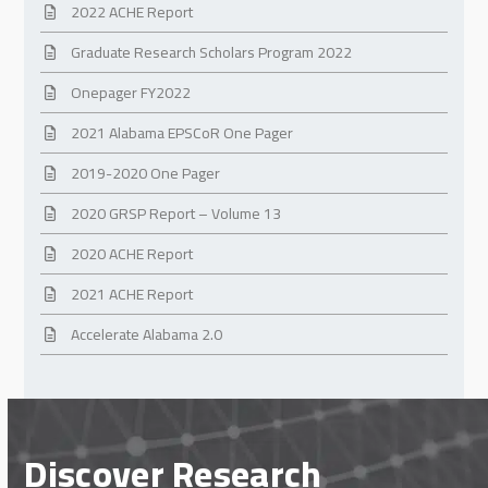
2022 ACHE Report
Graduate Research Scholars Program 2022
Onepager FY2022
2021 Alabama EPSCoR One Pager
2019-2020 One Pager
2020 GRSP Report – Volume 13
2020 ACHE Report
2021 ACHE Report
Accelerate Alabama 2.0
Discover Research