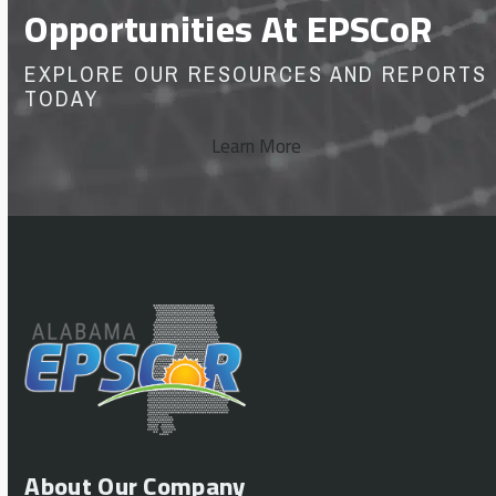
Opportunities At EPSCoR
EXPLORE OUR RESOURCES AND REPORTS
TODAY
Learn More
About Our Company