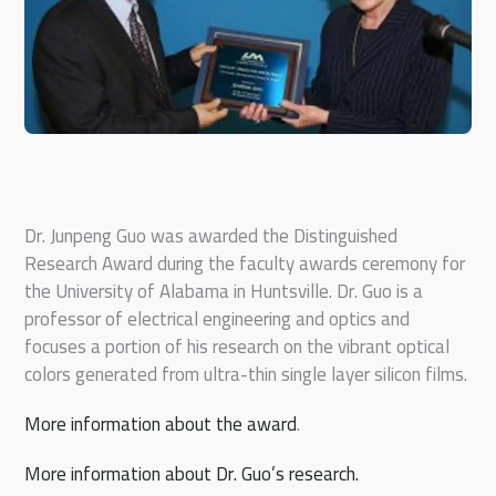
Dr. Junpeng Guo was awarded the Distinguished
Research Award during the faculty awards ceremony for
the University of Alabama in Huntsville. Dr. Guo is a
professor of electrical engineering and optics and
focuses a portion of his research on the vibrant optical
colors generated from ultra-thin single layer silicon films.
More information about the award
.
More information about Dr. Guo’s research.