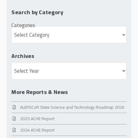
Search by Category
Categories
Archives
Archives
More Reports & News
ALEPSCoR State Science and Technology Roadmap 2026
2025 ACHE Report
2024 ACHE Report