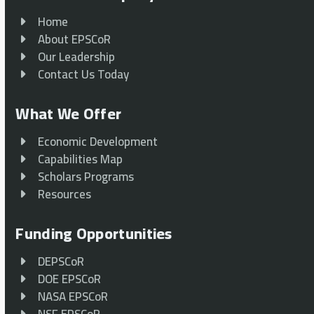
Home
About EPSCoR
Our Leadership
Contact Us Today
What We Offer
Economic Development
Capabilities Map
Scholars Programs
Resources
Funding Opportunities
DEPSCoR
DOE EPSCoR
NASA EPSCoR