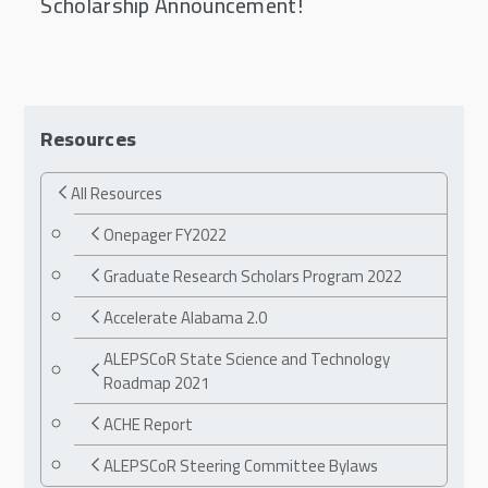
Scholarship Announcement!
Resources
All Resources
Onepager FY2022
Graduate Research Scholars Program 2022
Accelerate Alabama 2.0
ALEPSCoR State Science and Technology
Roadmap 2021
ACHE Report
ALEPSCoR Steering Committee Bylaws