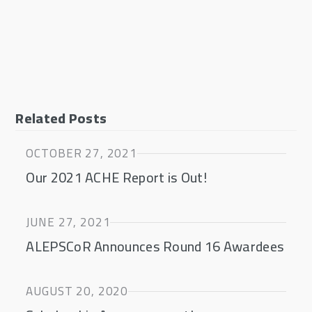
Related Posts
OCTOBER 27, 2021
Our 2021 ACHE Report is Out!
JUNE 27, 2021
ALEPSCoR Announces Round 16 Awardees
AUGUST 20, 2020