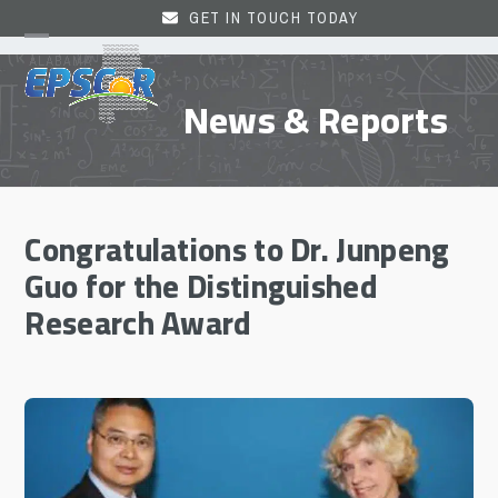
Skip
GET IN TOUCH TODAY
to
Open
Close
content
mobile
mobile
News & Reports
menu
menu
Congratulations to Dr. Junpeng
Guo for the Distinguished
Research Award